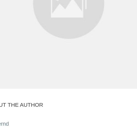
UT THE AUTHOR
ernd