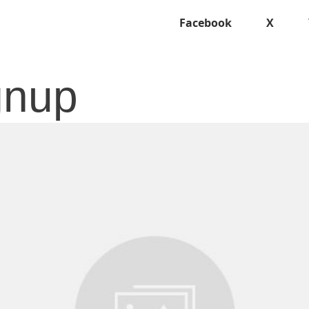
Facebook
X
ignup