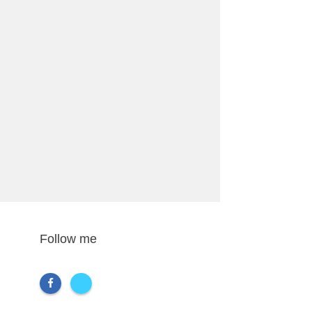
Follow me