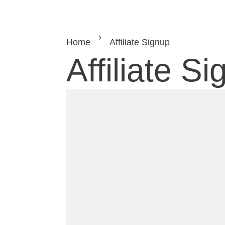
Home
Affiliate Signup
Affiliate S