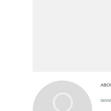
ABO
tann