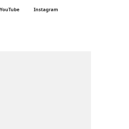
YouTube
Instagram