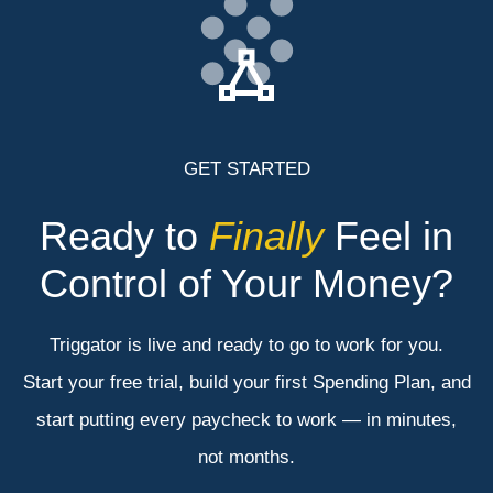
GET STARTED
Ready to
Finally
Feel in
Control of Your Money?
Triggator is live and ready to go to work for you.
Start your free trial, build your first Spending Plan, and
start putting every paycheck to work — in minutes,
not months.