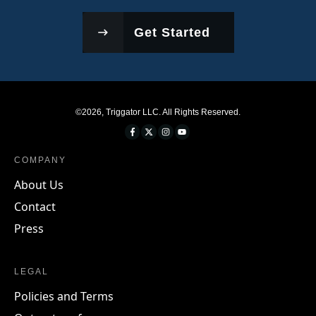
Get Started
©
2026
,
Triggator LLC
. All Rights Reserved.
COMPANY
About Us
Contact
Press
LEGAL
Policies and Terms