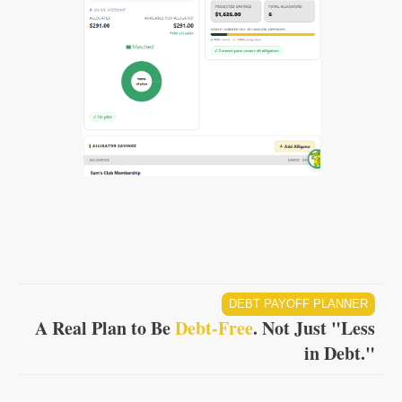
DEBT PAYOFF PLANNER
A Real Plan to Be
Debt-Free
. Not Just "Less
in Debt."