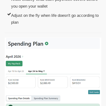
you open your wallet
Adjust on the fly when life doesn't go according to
plan