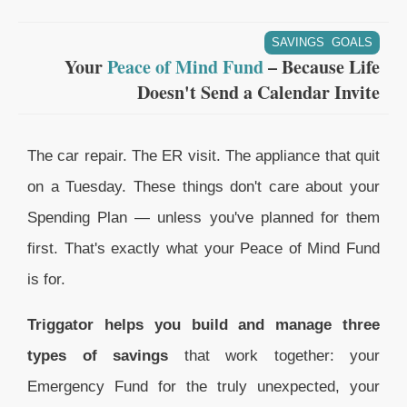
SAVINGS GOALS
Your
Peace of Mind Fund
– Because Life
Doesn't Send a Calendar Invite
The car repair. The ER visit. The appliance that quit
on a Tuesday. These things don't care about your
Spending Plan — unless you've planned for them
first. That's exactly what your Peace of Mind Fund
is for.
Triggator helps you build and manage three
types of savings
that work together: your
Emergency Fund for the truly unexpected, your