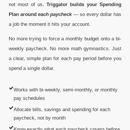
not most of us.
Triggator builds your Spending
Plan around
each
paycheck
— so every dollar has
a job the moment it hits your account.
No more trying to force a monthly budget onto a bi-
weekly paycheck. No more math gymnastics. Just
a clear, simple plan for each pay period before you
spend a single dollar.
Works with bi-weekly, semi-monthly, or monthly
pay schedules
Allocate bills, savings and spending for each
paycheck, not by month
Know exactly what each paycheck covers before