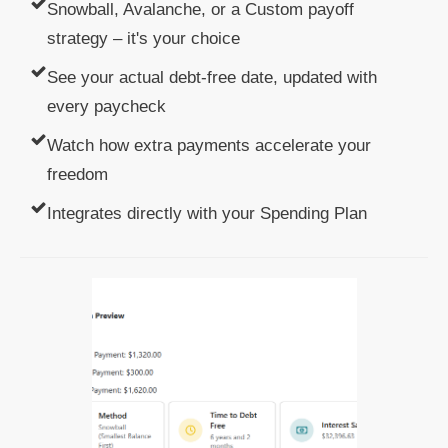
Snowball, Avalanche, or a Custom payoff
strategy – it's your choice
See your actual debt-free date, updated with
every paycheck
Watch how extra payments accelerate your
freedom
Integrates directly with your Spending Plan