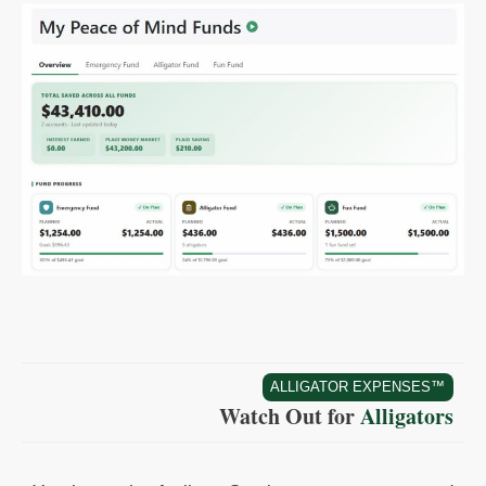
ALLIGATOR EXPENSES™
Watch Out for
Alligators