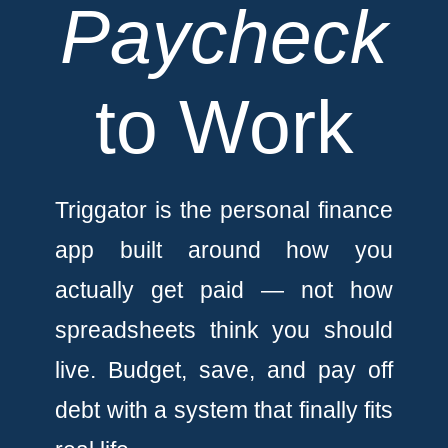
Paycheck
to Work
Triggator is the personal finance
app built around how you
actually get paid — not how
spreadsheets think you should
live. Budget, save, and pay off
debt with a system that finally fits