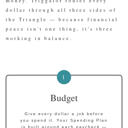
money. Triggator routes every
dollar through all three sides of
the Triangle — because financial
peace isn't one thing, it's three
working in balance.
1
Budget
Give every dollar a job before
you spend it. Your Spending Plan
is built around each paycheck —