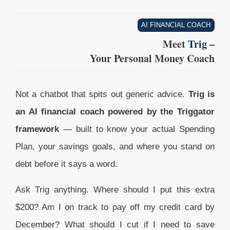
AI FINANCIAL COACH
Meet
Trig
–
Your Personal Money Coach
Not a chatbot that spits out generic advice.
Trig is
an AI financial coach powered by the Triggator
framework
— built to know your actual Spending
Plan, your savings goals, and where you stand on
debt before it says a word.
Ask Trig anything. Where should I put this extra
$200? Am I on track to pay off my credit card by
December? What should I cut if I need to save