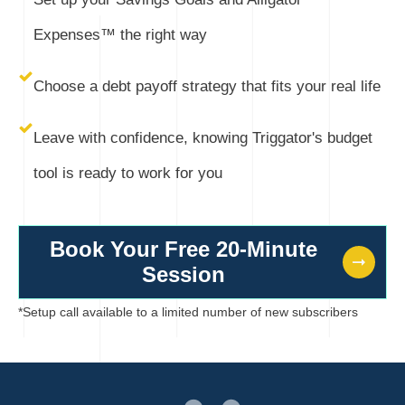
Expenses™ the right way
Choose a debt payoff strategy that fits your real life
Leave with confidence, knowing Triggator's budget
tool is ready to work for you
Book Your Free 20-Minute
Session
*Setup call available to a limited number of new subscribers