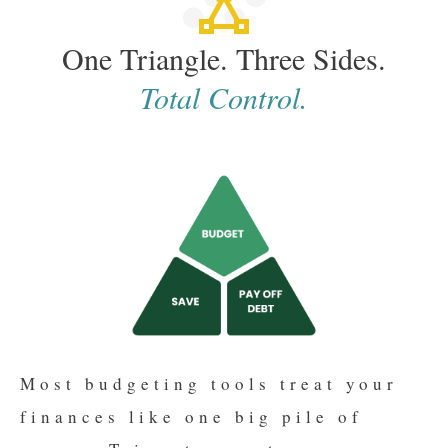
One Triangle. Three Sides.
Total Control.
Most budgeting tools treat your
finances like one big pile of