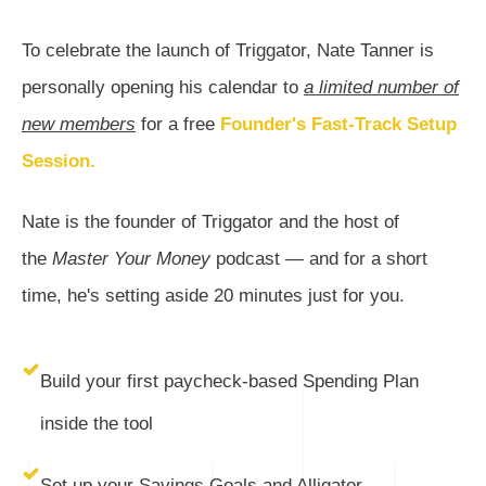
To celebrate the launch of Triggator, Nate Tanner is
personally opening his calendar to
a limited number of
new members
for a free
Founder's Fast-Track Setup
Session.
Nate is the founder of Triggator and the host of
the
Master Your Money
podcast — and for a short
time, he's setting aside 20 minutes just for you.
Build your first paycheck-based Spending Plan
inside the tool
Set up your Savings Goals and Alligator