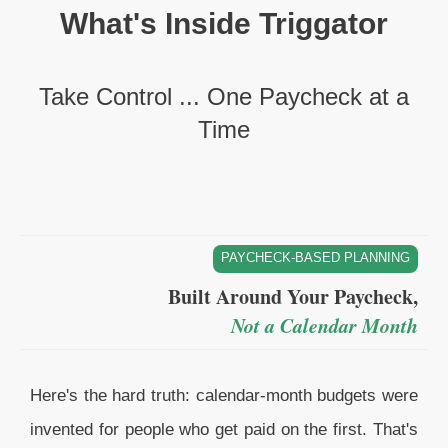
What's Inside Triggator
Take Control ... One Paycheck at a
Time
PAYCHECK-BASED PLANNING
Built Around Your Paycheck,
Not a Calendar Month
Here's the hard truth: calendar-month budgets were
invented for people who get paid on the first. That's