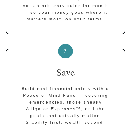
not an arbitrary calendar month
— so your money goes where it
matters most, on your terms.
2
Save
Build real financial safety with a
Peace of Mind Fund — covering
emergencies, those sneaky
Alligator Expenses™, and the
goals that actually matter.
Stability first, wealth second.