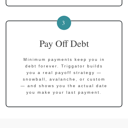
3
Pay Off Debt
Minimum payments keep you in
debt forever. Triggator builds
you a real payoff strategy —
snowball, avalanche, or custom
— and shows you the actual date
you make your last payment.