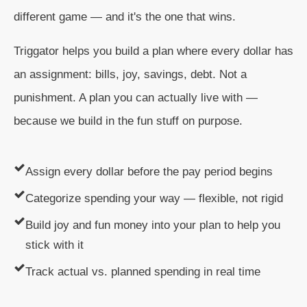
different game — and it's the one that wins.
Triggator helps you build a plan where every dollar has
an assignment: bills, joy, savings, debt. Not a
punishment. A plan you can actually live with —
because we build in the fun stuff on purpose.
Assign every dollar before the pay period begins
Categorize spending your way — flexible, not rigid
Build joy and fun money into your plan to help you
stick with it
Track actual vs. planned spending in real time