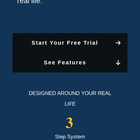
real life.
Start Your Free Trial
See Features
DESIGNED AROUND YOUR REAL
LIFE
3
Step System