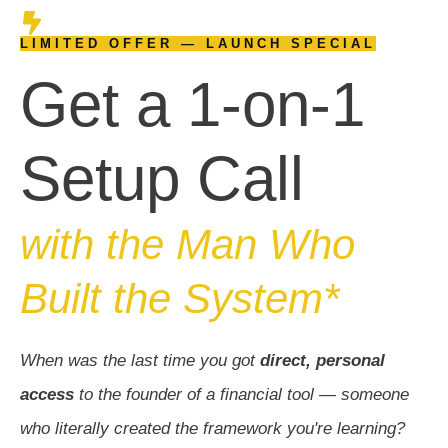
LIMITED OFFER — LAUNCH SPECIAL
Get a 1-on-1
Setup Call
with the Man Who
Built the System*
When was the last time you got
direct, personal
access
to the founder of a financial tool — someone
who literally created the framework you're learning?