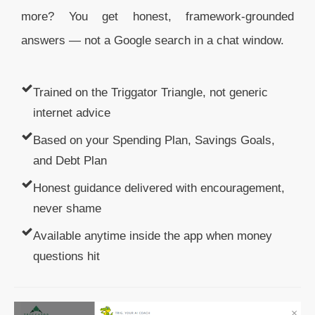
more? You get honest, framework-grounded
answers — not a Google search in a chat window.
Trained on the Triggator Triangle, not generic
internet advice
Based on your Spending Plan, Savings Goals,
and Debt Plan
Honest guidance delivered with encouragement,
never shame
Available anytime inside the app when money
questions hit