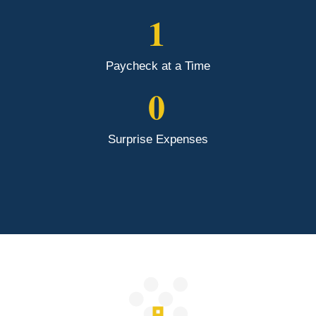
1
Paycheck at a Time
0
Surprise Expenses