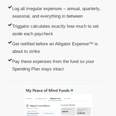
Log all irregular expenses – annual, quarterly,
seasonal, and everything in between
Triggator calculates exactly how much to set
aside each paycheck
Get notified before an Alligator Expense™ is
about to strike
Pay these expenses from the fund so your
Spending Plan stays intact