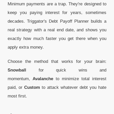
Minimum payments are a trap. They're designed to
keep you paying interest for years, sometimes
decades. Triggator's Debt Payoff Planner builds a
real strategy with a real end date, and shows you
exactly how much faster you get there when you
apply extra money.
Choose the method that works for your brain:
Snowball
for quick wins and
momentum,
Avalanche
to minimize total interest
paid, or
Custom
to attack whatever debt you hate
most first.