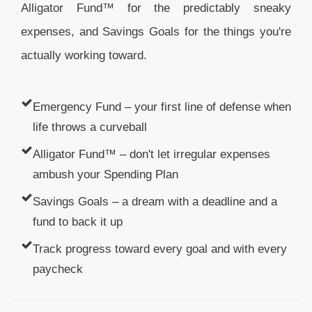
Alligator Fund™ for the predictably sneaky
expenses, and Savings Goals for the things you're
actually working toward.
Emergency Fund – your first line of defense when
life throws a curveball
Alligator Fund™ – don't let irregular expenses
ambush your Spending Plan
Savings Goals – a dream with a deadline and a
fund to back it up
Track progress toward every goal and with every
paycheck