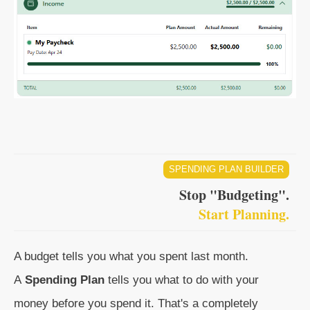
SPENDING PLAN BUILDER
Stop "Budgeting".
Start Planning.
A budget tells you what you spent last month.
A
Spending Plan
tells you what to do with your
money before you spend it. That's a completely