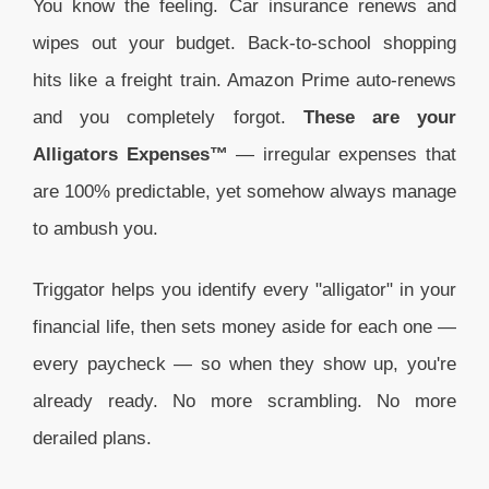
You know the feeling. Car insurance renews and
wipes out your budget. Back-to-school shopping
hits like a freight train. Amazon Prime auto-renews
and you completely forgot.
These are your
Alligators Expenses™
— irregular expenses that
are 100% predictable, yet somehow always manage
to ambush you.
Triggator helps you identify every "alligator" in your
financial life, then sets money aside for each one —
every paycheck — so when they show up, you're
already ready. No more scrambling. No more
derailed plans.