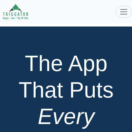
The App
That Puts
Every