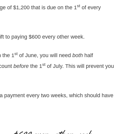
st
e of $1,200 that is due on the 1
of every
ift to paying $600 every other week.
st
 the 1
of June, you will need
both
half
st
ccount
before
the 1
of July. This will prevent you
g a payment every two weeks, which should have