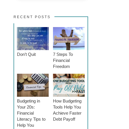
RECENT POSTS
Don’t Quit
7 Steps To
Financial
Freedom
Budgeting in
How Budgeting
Your 20s:
Tools Help You
Financial
Achieve Faster
Literacy Tips to
Debt Payoff
Help You