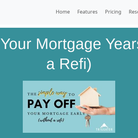
Home
Features
Pricing
Res
 Your Mortgage Years
a Refi)