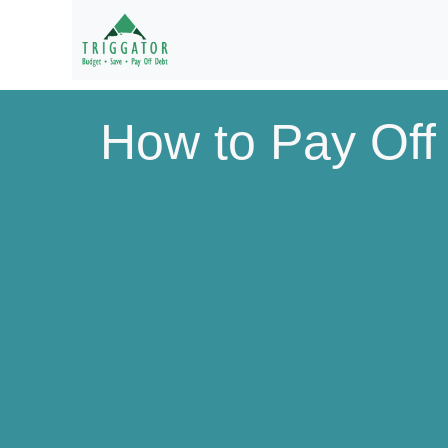
How to Pay Off