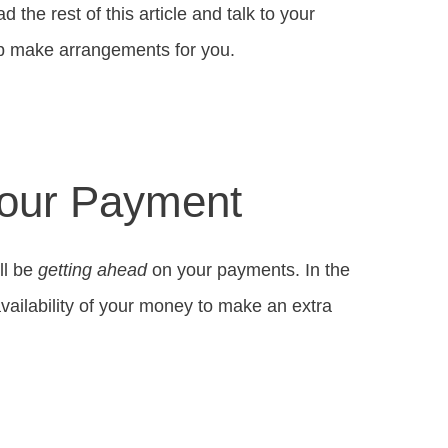
d the rest of this article and talk to your
lp make arrangements for you.
Your Payment
ll be
getting ahead
on your payments. In the
availability of your money to make an extra