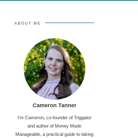
ABOUT ME
Cameron Tanner
I'm Cameron, co-founder of Triggator
and author of Money Made
Manageable, a practical guide to taking