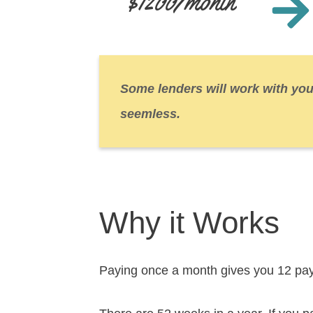
$1200/month
Some lenders will work with you
seemless.
Why it Works
Paying once a month gives you 12 pa