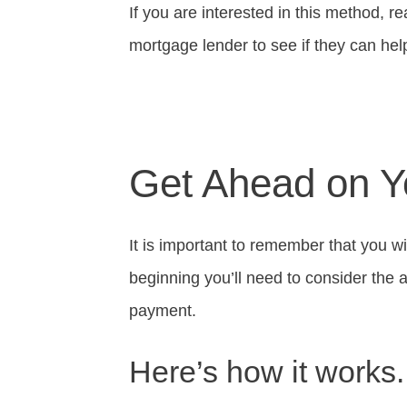
If you are interested in this method, rea
mortgage lender to see if they can he
Get Ahead on 
It is important to remember that you wi
beginning you’ll need to consider the 
payment.
Here’s how it works.