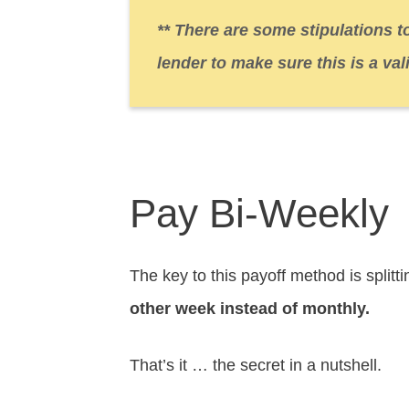
** There are some stipulations t
lender to make sure this is a val
Pay Bi-Weekly
The key to this payoff method is split
other week instead of monthly.
That’s it … the secret in a nutshell.