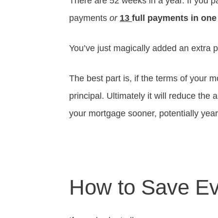
There are 52 weeks in a year. If you p
payments
or
13
full payments in one
You’ve just magically added an extra 
The best part is, if the terms of your 
principal. Ultimately it will reduce the
your mortgage sooner, potentially yea
How to Save E