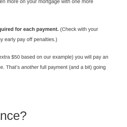
even more on your mortgage with one more
equired for each payment.
(Check with your
 early pay off penalties.)
extra $50 based on our example) you will pay an
ge. That’s
another
full payment (and a bit) going
ance?