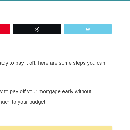
Tweet
Email
ady to pay it off, here are some steps you can
y to pay off your mortgage early without
much to your budget.