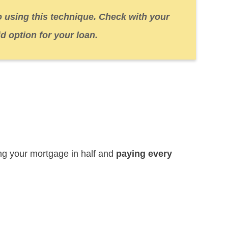
o using this technique. Check with your
id option for your loan.
ting your mortgage in half and
paying every