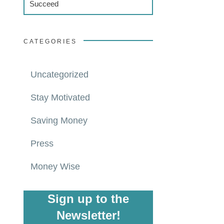
Succeed
CATEGORIES
Uncategorized
Stay Motivated
Saving Money
Press
Money Wise
Sign up to the
Newsletter!