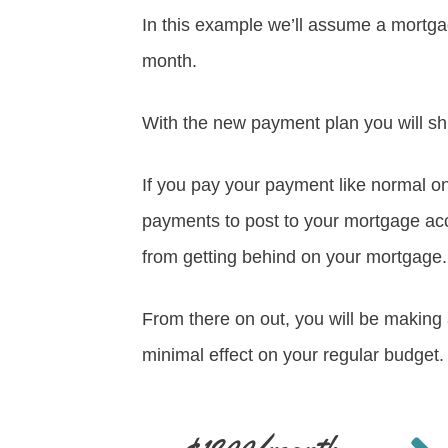
In this example we’ll assume a mortgag
month.
With the new payment plan you will sh
If you pay your payment like normal on
payments to post to your mortgage a
from getting behind on your mortgage.
From there on out, you will be makin
minimal effect on your regular budget.