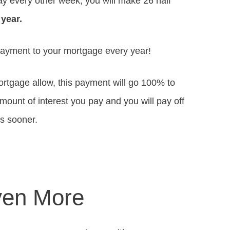
ay every other week, you will make 26 half
 year.
payment to your mortgage every year!
mortgage allow, this payment will go 100% to
 amount of interest you pay and you will pay off
rs sooner.
ven More