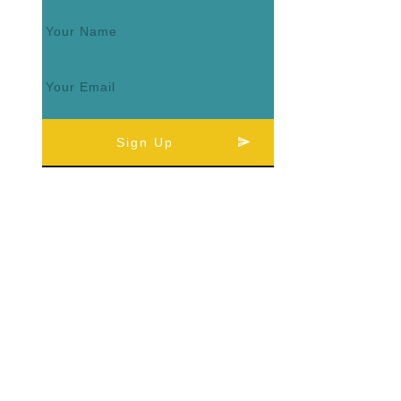
Sign Up