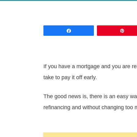
Share
Pin
If you have a mortgage and you are re
take to pay it off early.
The good news is, there is an easy wa
refinancing and without changing too 