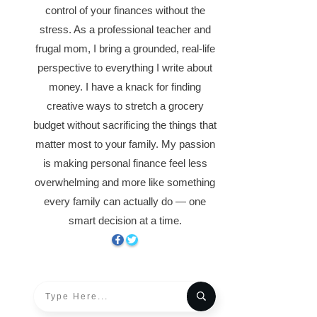
control of your finances without the
stress. As a professional teacher and
frugal mom, I bring a grounded, real-life
perspective to everything I write about
money. I have a knack for finding
creative ways to stretch a grocery
budget without sacrificing the things that
matter most to your family. My passion
is making personal finance feel less
overwhelming and more like something
every family can actually do — one
smart decision at a time.