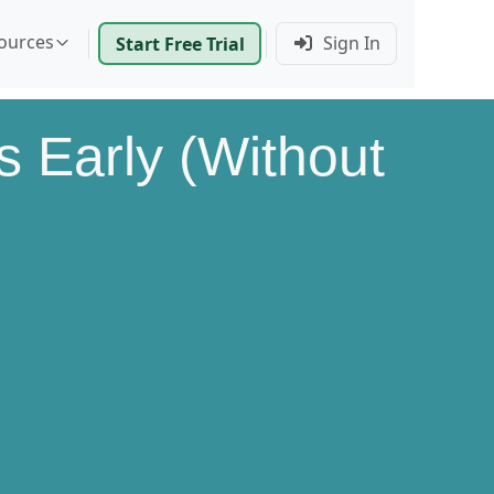
ources
Sign In
Start Free Trial
 Early (Without