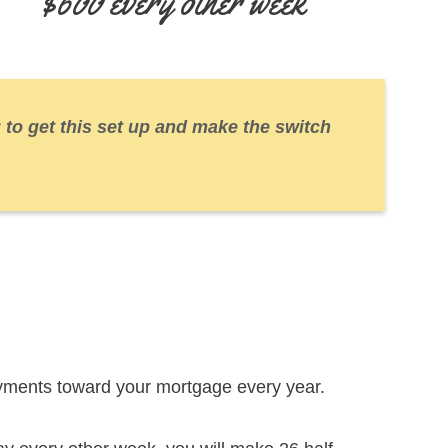
$600 every other week
 to get this set up and make the switch
yments toward your mortgage every year.