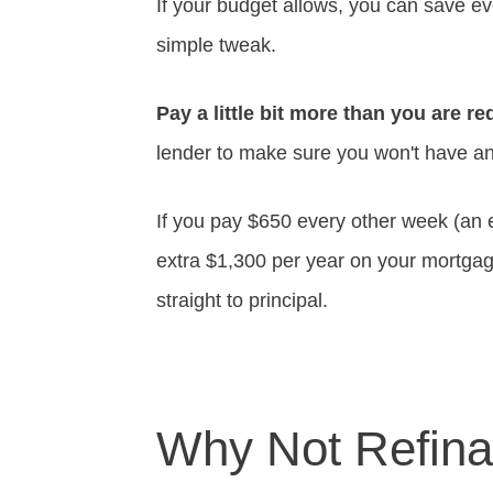
If your budget allows, you can save 
simple tweak.
Pay a little bit more than you are r
lender to make sure you won't have any
If you pay $650 every other week (an 
extra $1,300 per year on your mortga
straight to principal.
Why Not Refin