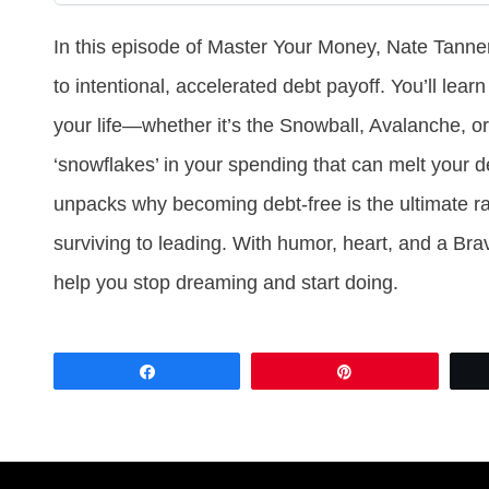
In this episode of Master Your Money, Nate Tanne
to intentional, accelerated debt payoff. You’ll lear
your life—whether it’s the Snowball, Avalanche,
‘snowflakes’ in your spending that can melt your d
unpacks why becoming debt-free is the ultimate ra
surviving to leading. With humor, heart, and a Brave
help you stop dreaming and start doing.
Share
Pin