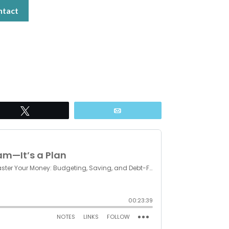
ntact
Tweet
Email