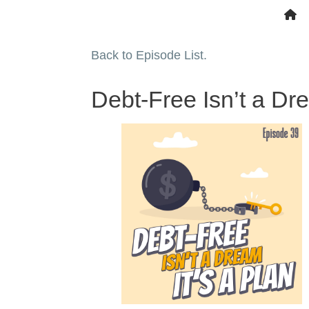
Back to Episode List.
Debt-Free Isn’t a Dr