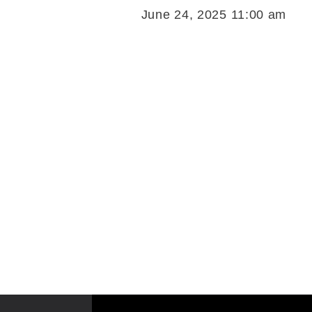
June 24, 2025 11:00 am