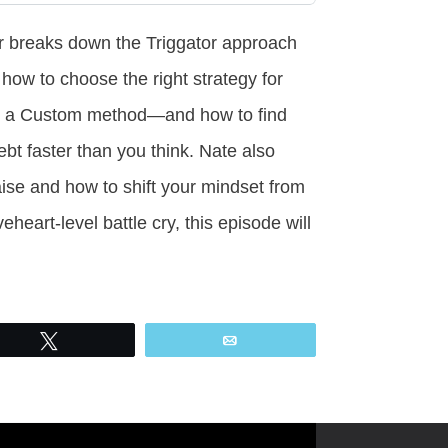
r breaks down the Triggator approach
n how to choose the right strategy for
 or a Custom method—and how to find
ebt faster than you think. Nate also
ise and how to shift your mindset from
heart-level battle cry, this episode will
Tweet
Email