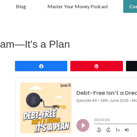
Blog
Master Your Money Podcast
Co
eam—It’s a Plan
Share
Pin