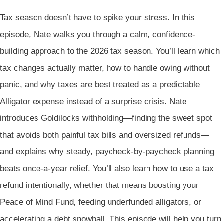
Tax season doesn’t have to spike your stress. In this
episode, Nate walks you through a calm, confidence-
building approach to the 2026 tax season. You’ll learn which
tax changes actually matter, how to handle owing without
panic, and why taxes are best treated as a predictable
Alligator expense instead of a surprise crisis. Nate
introduces Goldilocks withholding—finding the sweet spot
that avoids both painful tax bills and oversized refunds—
and explains why steady, paycheck-by-paycheck planning
beats once-a-year relief. You’ll also learn how to use a tax
refund intentionally, whether that means boosting your
Peace of Mind Fund, feeding underfunded alligators, or
accelerating a debt snowball. This episode will help you turn