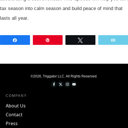
tax season into calm season and build peace of mind that
lasts all year.
Share
Pin
Tweet
Emai
©
2026
,
Triggator LLC
. All Rights Reserved.
COMPANY
About Us
Contact
Press