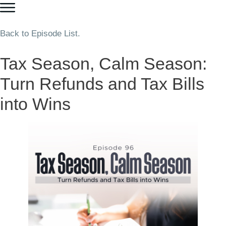
Back to Episode List.
Tax Season, Calm Season:
Turn Refunds and Tax Bills
into Wins