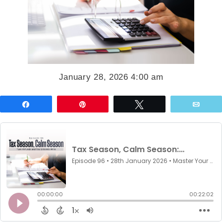
January 28, 2026 4:00 am
Share
Pin
Tweet
Emai