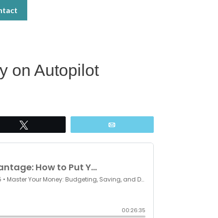
ntact
 on Autopilot
Tweet
Email