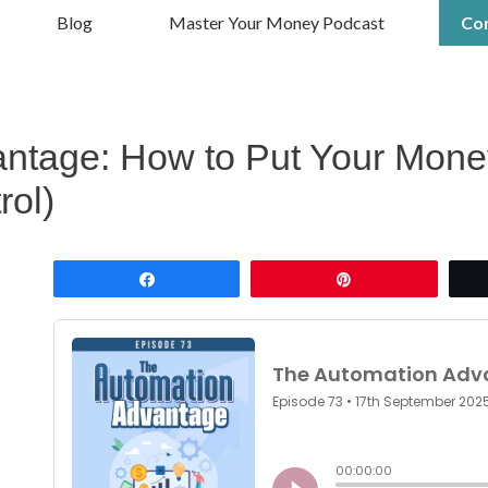
Blog
Master Your Money Podcast
Co
ntage: How to Put Your Money
rol)
Share
Pin