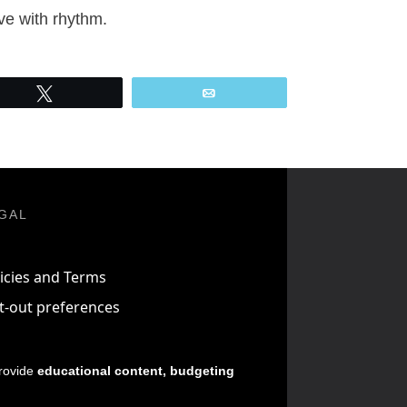
ve with rhythm.
Tweet
Email
GAL
icies and Terms
t-out preferences
provide
educational content, budgeting