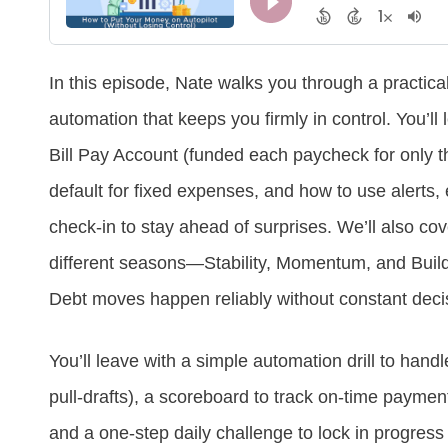
In this episode, Nate walks you through a practica
automation that keeps you firmly in control. You’ll
Bill Pay Account (funded each paycheck for only t
default for fixed expenses, and how to use alerts, 
check‑in to stay ahead of surprises. We’ll also c
different seasons—Stability, Momentum, and Buil
Debt moves happen reliably without constant decis
You’ll leave with a simple automation drill to hand
pull‑drafts), a scoreboard to track on‑time payment
and a one‑step daily challenge to lock in progress 