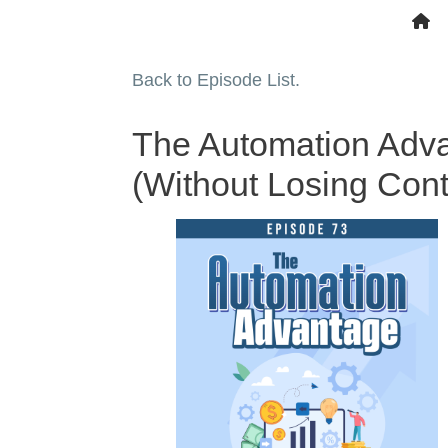
Back to Episode List.
The Automation Adva
(Without Losing Cont