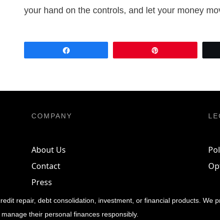
your hand on the controls, and let your money mo
Share
Pin
COMPANY
LE
About Us
Pol
Contact
Op
Press
credit repair, debt consolidation, investment, or financial products. We 
 manage their personal finances responsibly.