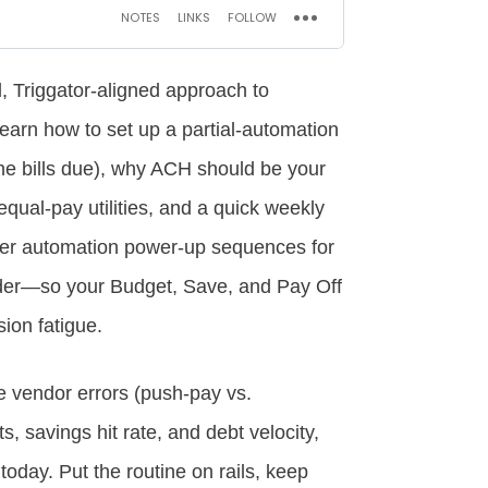
l, Triggator‑aligned approach to
 learn how to set up a partial‑automation
he bills due), why ACH should be your
equal‑pay utilities, and a quick weekly
over automation power‑up sequences for
der—so your Budget, Save, and Pay Off
ion fatigue.
le vendor errors (push‑pay vs.
s, savings hit rate, and debt velocity,
today. Put the routine on rails, keep