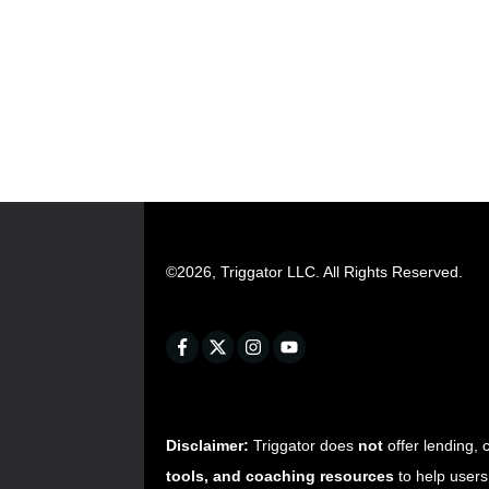
©
2026
,
Triggator LLC
. All Rights Reserved.
Disclaimer:
Triggator does
not
offer lending, 
tools, and coaching resources
to help users