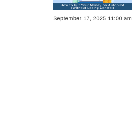
September 17, 2025 11:00 am