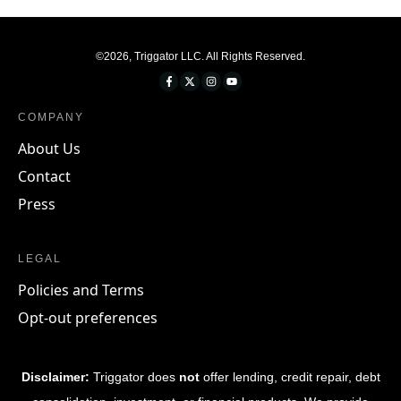
©
2026
,
Triggator LLC
. All Rights Reserved.
COMPANY
About Us
Contact
Press
LEGAL
Policies and Terms
Opt-out preferences
Disclaimer:
Triggator does
not
offer lending, credit repair, debt