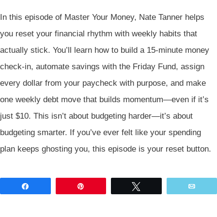
In this episode of Master Your Money, Nate Tanner helps
you reset your financial rhythm with weekly habits that
actually stick. You’ll learn how to build a 15-minute money
check-in, automate savings with the Friday Fund, assign
every dollar from your paycheck with purpose, and make
one weekly debt move that builds momentum—even if it’s
just $10. This isn’t about budgeting harder—it’s about
budgeting smarter. If you’ve ever felt like your spending
plan keeps ghosting you, this episode is your reset button.
Share
Pin
Tweet
Emai