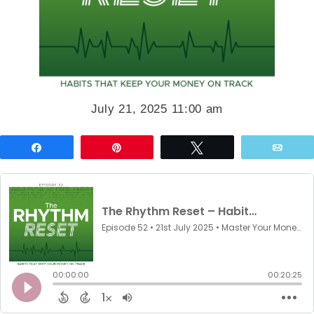
July 21, 2025 11:00 am
Share
Pin
Tweet
Emai