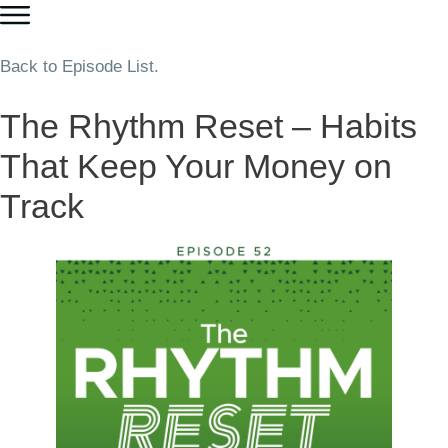
Back to Episode List.
The Rhythm Reset – Habits
That Keep Your Money on
Track