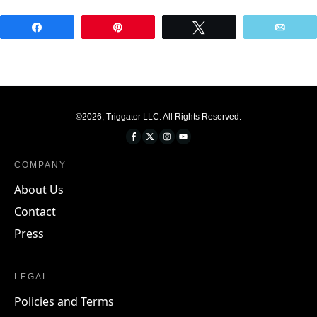
Share
Pin
Tweet
Emai
©
2026
,
Triggator LLC
. All Rights Reserved.
COMPANY
About Us
Contact
Press
LEGAL
Policies and Terms