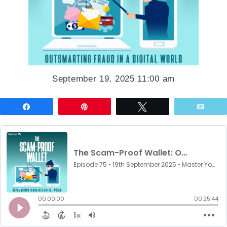
September 19, 2025 11:00 am
Share
Pin
Tweet
Emai