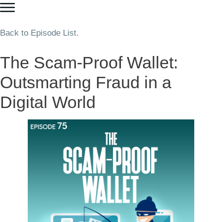
Back to Episode List.
The Scam-Proof Wallet:
Outsmarting Fraud in a
Digital World