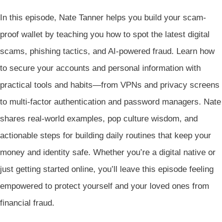
In this episode, Nate Tanner helps you build your scam-
proof wallet by teaching you how to spot the latest digital
scams, phishing tactics, and AI-powered fraud. Learn how
to secure your accounts and personal information with
practical tools and habits—from VPNs and privacy screens
to multi-factor authentication and password managers. Nate
shares real-world examples, pop culture wisdom, and
actionable steps for building daily routines that keep your
money and identity safe. Whether you’re a digital native or
just getting started online, you’ll leave this episode feeling
empowered to protect yourself and your loved ones from
financial fraud.