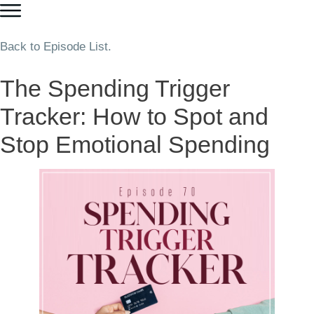
Back to Episode List.
The Spending Trigger
Tracker: How to Spot and
Stop Emotional Spending