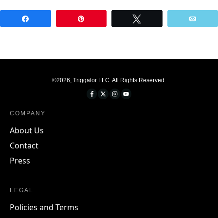
Share
Pin
Tweet
Emai
©
2026
,
Triggator LLC
. All Rights Reserved.
COMPANY
About Us
Contact
Press
LEGAL
Policies and Terms