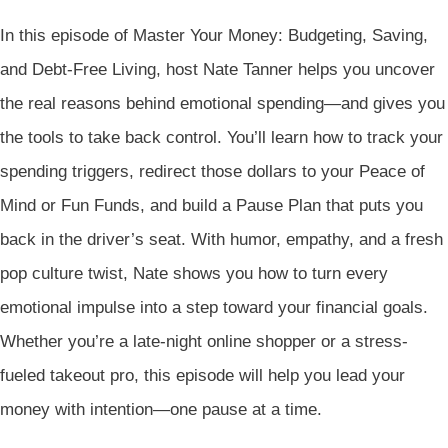
In this episode of Master Your Money: Budgeting, Saving,
and Debt-Free Living, host Nate Tanner helps you uncover
the real reasons behind emotional spending—and gives you
the tools to take back control. You’ll learn how to track your
spending triggers, redirect those dollars to your Peace of
Mind or Fun Funds, and build a Pause Plan that puts you
back in the driver’s seat. With humor, empathy, and a fresh
pop culture twist, Nate shows you how to turn every
emotional impulse into a step toward your financial goals.
Whether you’re a late-night online shopper or a stress-
fueled takeout pro, this episode will help you lead your
money with intention—one pause at a time.