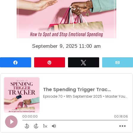
September 9, 2025 11:00 am
Share
Pin
Tweet
Emai