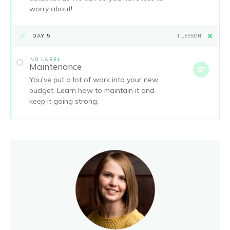
worry about!
DAY 5
1 LESSON
NO LABEL
Maintenance
You've put a lot of work into your new
budget. Learn how to maintain it and
keep it going strong.