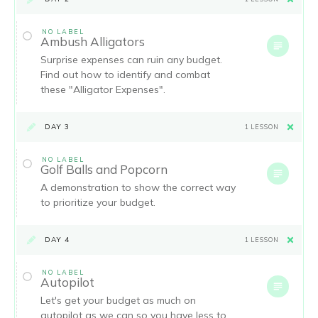
NO LABEL
Ambush Alligators
Surprise expenses can ruin any budget.
Find out how to identify and combat
these "Alligator Expenses".
DAY 3
1 LESSON
NO LABEL
Golf Balls and Popcorn
A demonstration to show the correct way
to prioritize your budget.
DAY 4
1 LESSON
NO LABEL
Autopilot
Let's get your budget as much on
autopilot as we can so you have less to