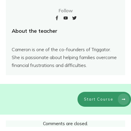
Follow
About the teacher
Cameron is one of the co-founders of Triggator.
She is passionate about helping families overcome
financial frustrations and difficulties.
Start Course
Comments are closed.