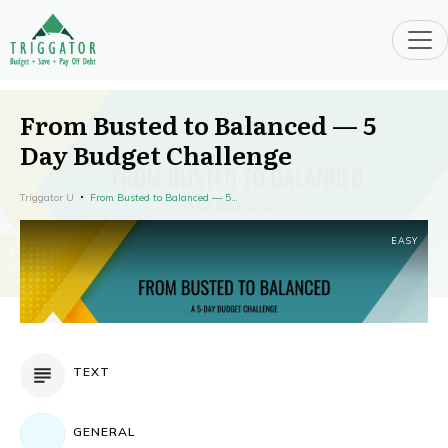
From Busted to Balanced — 5
Day Budget Challenge
Triggator U
From Busted to Balanced — 5 Day Budget Challenge
EASY
TEXT
GENERAL