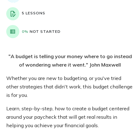
5 LESSONS
0%
NOT STARTED
"A budget is telling your money where to go instead
of wondering where it went." John Maxwell
Whether you are new to budgeting, or you've tried
other strategies that didn't work, this budget challenge
is for you.
Learn, step-by-step, how to create a budget centered
around your paycheck that will get real results in
helping you achieve your financial goals.