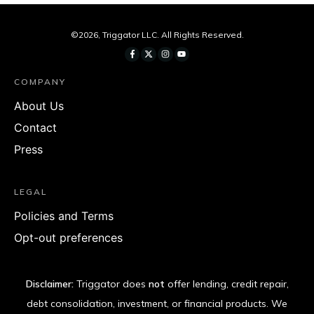
©
2026
,
Triggator LLC
. All Rights Reserved.
COMPANY
About Us
Contact
Press
LEGAL
Policies and Terms
Opt-out preferences
Disclaimer:
Triggator does
not
offer lending, credit repair,
debt consolidation, investment, or financial products. We