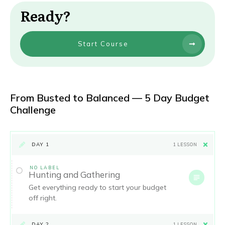
Ready?
Start Course
From Busted to Balanced — 5 Day Budget
Challenge
DAY 1
1 LESSON
NO LABEL
Hunting and Gathering
Get everything ready to start your budget
off right.
DAY 2
1 LESSON