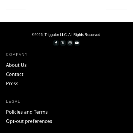
©
2026
,
Triggator LLC
. All Rights Reserved.
COMPANY
About Us
Contact
Press
LEGAL
Policies and Terms
Opt-out preferences