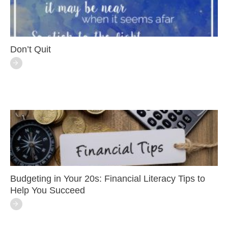
Don’t Quit
Budgeting in Your 20s: Financial Literacy Tips to
Help You Succeed