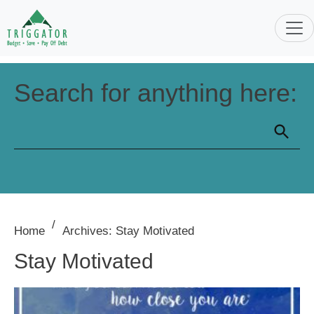
Search for anything here:
/
Home
Archives: Stay Motivated
Stay Motivated