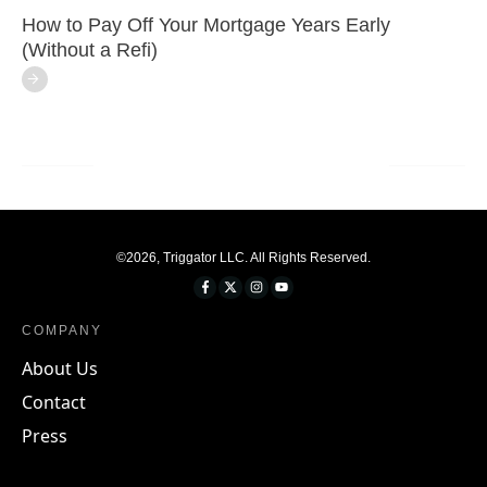
How to Pay Off Your Mortgage Years Early
(Without a Refi)
©
2026
,
Triggator LLC
. All Rights Reserved.
COMPANY
About Us
Contact
Press