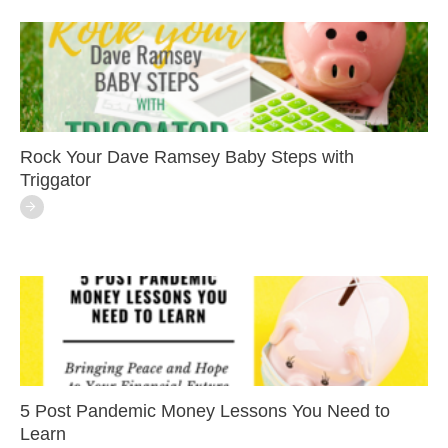
Rock Your Dave Ramsey Baby Steps with
Triggator
5 Post Pandemic Money Lessons You Need to
Learn