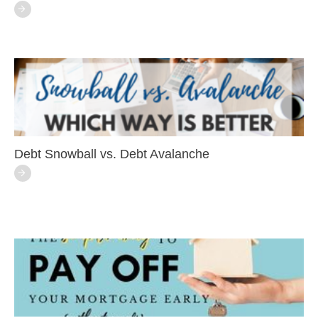
Debt Snowball vs. Debt Avalanche