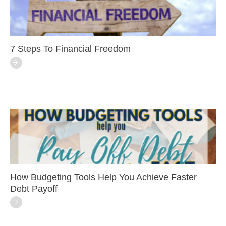
7 Steps To Financial Freedom
How Budgeting Tools Help You Achieve Faster
Debt Payoff