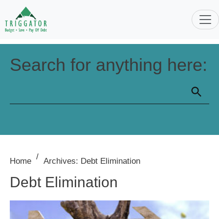
Search for anything here:
/
Home
Archives: Debt Elimination
Debt Elimination