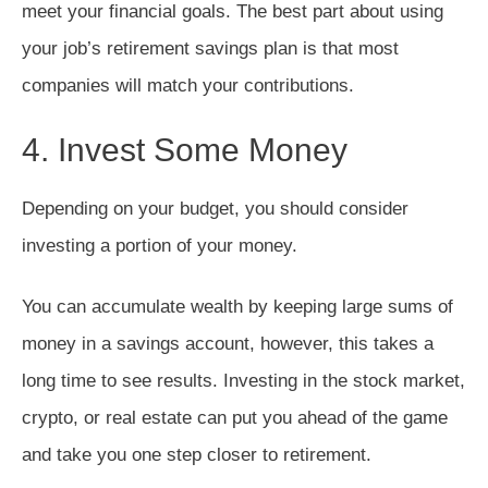
meet your financial goals. The best part about using
your job’s retirement savings plan is that most
companies will match your contributions.
4. Invest Some Money
Depending on your budget, you should consider
investing a portion of your money.
You can accumulate wealth by keeping large sums of
money in a savings account, however, this takes a
long time to see results. Investing in the stock market,
crypto, or real estate can put you ahead of the game
and take you one step closer to retirement.