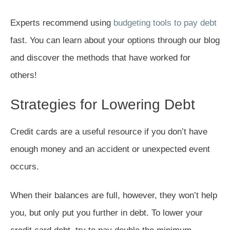
Experts recommend using
budgeting tools to pay debt
fast. You can learn about your options through our blog
and discover the methods that have worked for
others!
Strategies for Lowering Debt
Credit cards are a useful resource if you don’t have
enough money and an accident or unexpected event
occurs.
When their balances are full, however, they won’t help
you, but only put you further in debt. To lower your