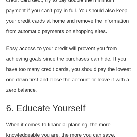
credit card debt, try to pay double the minimum
payment if you can’t pay in full. You should also keep
your credit cards at home and remove the information
from automatic payments on shopping sites.
Easy access to your credit will prevent you from
achieving goals since the purchases can hide. If you
have too many credit cards, you should pay the lowest
one down first and close the account or leave it with a
zero balance.
6. Educate Yourself
When it comes to financial planning, the more
knowledgeable you are, the more you can save.