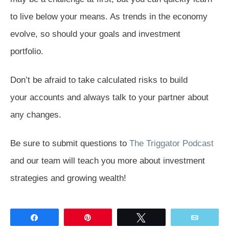
to live below your means. As trends in the economy
evolve, so should your goals and investment
portfolio.
Don’t be afraid to take calculated risks to build
your accounts and always talk to your partner about
any changes.
Be sure to submit questions to
The Triggator Podcast
and our team will teach you more about investment
strategies and growing wealth!
Share
Pin
Tweet
Email