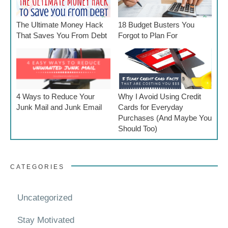
The Ultimate Money Hack
18 Budget Busters You
That Saves You From Debt
Forgot to Plan For
4 Ways to Reduce Your
Why I Avoid Using Credit
Junk Mail and Junk Email
Cards for Everyday
Purchases (And Maybe You
Should Too)
CATEGORIES
Uncategorized
Stay Motivated