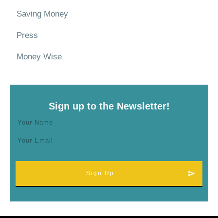
Saving Money
Press
Money Wise
Sign up to the Newsletter!
Sign Up