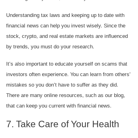
Understanding tax laws and keeping up to date with
financial news can help you invest wisely. Since the
stock, crypto, and real estate markets are influenced
by trends, you must do your research.
It’s also important to educate yourself on scams that
investors often experience. You can learn from others’
mistakes so you don’t have to suffer as they did.
There are many online resources, such as our blog,
that can keep you current with financial news.
7. Take Care of Your Health