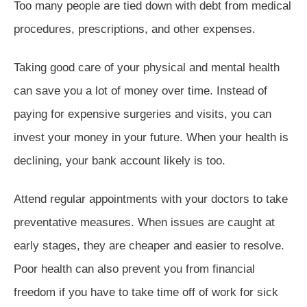
Too many people are tied down with debt from medical
procedures, prescriptions, and other expenses.
Taking good care of your physical and mental health
can save you a lot of money over time. Instead of
paying for expensive surgeries and visits, you can
invest your money in your future. When your health is
declining, your bank account likely is too.
Attend regular appointments with your doctors to take
preventative measures. When issues are caught at
early stages, they are cheaper and easier to resolve.
Poor health can also prevent you from financial
freedom if you have to take time off of work for sick