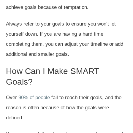
achieve goals because of temptation.
Always refer to your goals to ensure you won’t let
yourself down. If you are having a hard time
completing them, you can adjust your timeline or add
additional and smaller goals.
How Can I Make SMART
Goals?
Over
90% of people
fail to reach their goals, and the
reason is often because of how the goals were
defined.