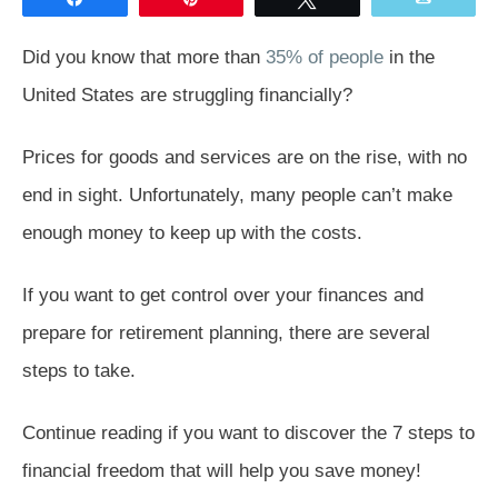
Did you know that more than
35% of people
in the
United States are struggling financially?
Prices for goods and services are on the rise, with no
end in sight. Unfortunately, many people can’t make
enough money to keep up with the costs.
If you want to get control over your finances and
prepare for retirement planning, there are several
steps to take.
Continue reading if you want to discover the 7 steps to
financial freedom that will help you save money!