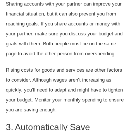
Sharing accounts with your partner can improve your
financial situation, but it can also prevent you from
reaching goals. If you share accounts or money with
your partner, make sure you discuss your budget and
goals with them. Both people must be on the same
page to avoid the other person from overspending.
Rising costs for goods and services are other factors
to consider. Although wages aren’t increasing as
quickly, you’ll need to adapt and might have to tighten
your budget. Monitor your monthly spending to ensure
you are saving enough.
3. Automatically Save