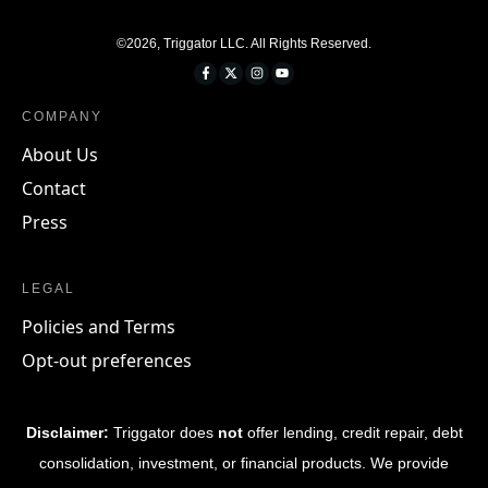
©
2026
,
Triggator LLC
. All Rights Reserved.
COMPANY
About Us
Contact
Press
LEGAL
Policies and Terms
Opt-out preferences
Disclaimer:
Triggator does
not
offer lending, credit repair, debt
consolidation, investment, or financial products. We provide