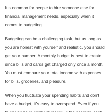
It’s common for people to hire someone else for
financial management needs, especially when it
comes to budgeting.
Budgeting can be a challenging task, but as long as
you are honest with yourself and realistic, you should
get your number. A monthly budget is best to create
since bills and cards get charged only once a month.
You must compare your total income with expenses
for bills, groceries, and pleasure.
When you fluctuate your spending habits and don’t
have a budget, it’s easy to overspend. Even if you