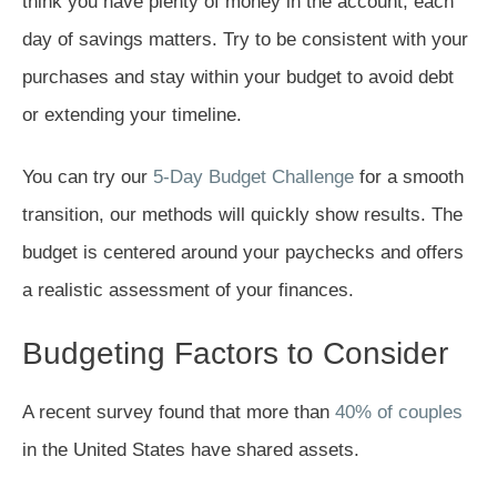
think you have plenty of money in the account, each
day of savings matters. Try to be consistent with your
purchases and stay within your budget to avoid debt
or extending your timeline.
You can try our
5-Day Budget Challenge
for a smooth
transition, our methods will quickly show results. The
budget is centered around your paychecks and offers
a realistic assessment of your finances.
Budgeting Factors to Consider
A recent survey found that more than
40% of couples
in the United States have shared assets.