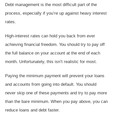
Debt management is the most difficult part of the
process, especially if you’re up against heavy interest
rates.
High-interest rates can hold you back from ever
achieving financial freedom. You should try to pay off
the full balance on your account at the end of each
month. Unfortunately, this isn’t realistic for most.
Paying the minimum payment will prevent your loans
and accounts from going into default. You should
never skip one of these payments and try to pay more
than the bare minimum. When you pay above, you can
reduce loans and debt faster.