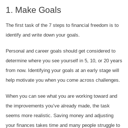
1. Make Goals
The first task of the 7 steps to financial freedom is to
identify and write down your goals.
Personal and career goals should get considered to
determine where you see yourself in 5, 10, or 20 years
from now. Identifying your goals at an early stage will
help motivate you when you come across challenges.
When you can see what you are working toward and
the improvements you’ve already made, the task
seems more realistic. Saving money and adjusting
your finances takes time and many people struggle to