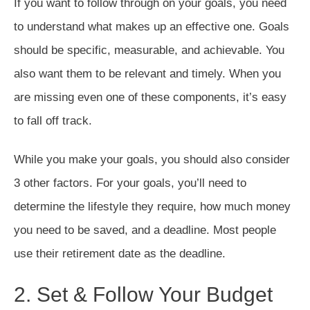
If you want to follow through on your goals, you need
to understand what makes up an effective one. Goals
should be specific, measurable, and achievable. You
also want them to be relevant and timely. When you
are missing even one of these components, it’s easy
to fall off track.
While you make your goals, you should also consider
3 other factors. For your goals, you’ll need to
determine the lifestyle they require, how much money
you need to be saved, and a deadline. Most people
use their retirement date as the deadline.
2. Set & Follow Your Budget