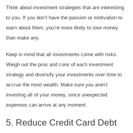
Think about investment strategies that are interesting
to you. If you don’t have the passion or motivation to
learn about them, you’re more likely to lose money
than make any.
Keep in mind that all investments come with risks.
Weigh out the pros and cons of each investment
strategy and diversify your investments over time to
accrue the most wealth. Make sure you aren’t
investing all of your money, since unexpected
expenses can arrive at any moment.
5. Reduce Credit Card Debt