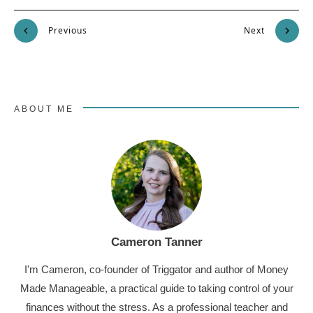
Previous
Next
ABOUT ME
Cameron Tanner
I'm Cameron, co-founder of Triggator and author of Money
Made Manageable, a practical guide to taking control of your
finances without the stress. As a professional teacher and