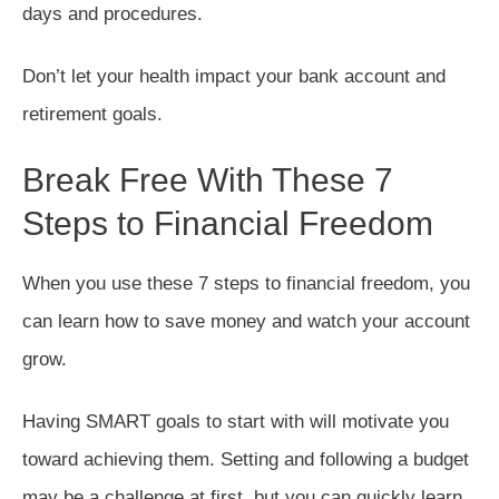
days and procedures.
Don’t let your health impact your bank account and
retirement goals.
Break Free With These 7
Steps to Financial Freedom
When you use these 7 steps to financial freedom, you
can learn how to save money and watch your account
grow.
Having SMART goals to start with will motivate you
toward achieving them. Setting and following a budget
may be a challenge at first, but you can quickly learn