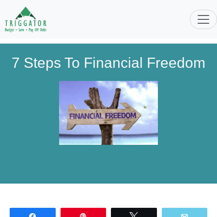
7 Steps To Financial Freedom
Share
Pin
Tweet
Email