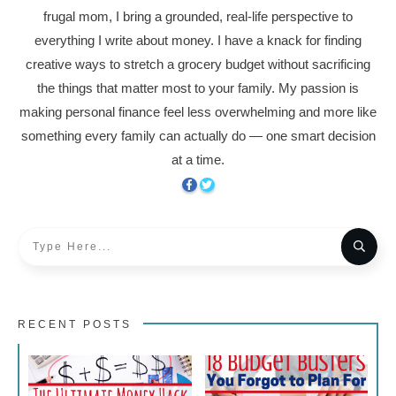
frugal mom, I bring a grounded, real-life perspective to
everything I write about money. I have a knack for finding
creative ways to stretch a grocery budget without sacrificing
the things that matter most to your family. My passion is
making personal finance feel less overwhelming and more like
something every family can actually do — one smart decision
at a time.
RECENT POSTS