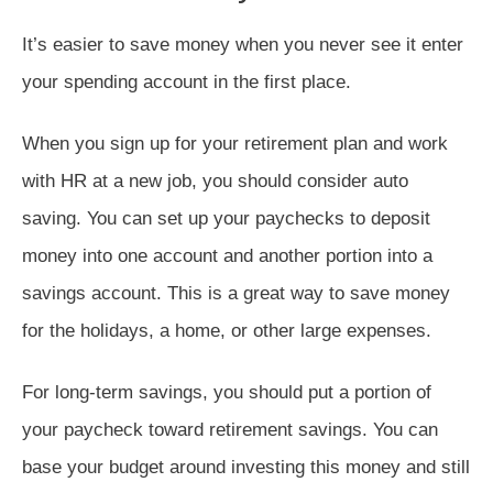
It’s easier to save money when you never see it enter
your spending account in the first place.
When you sign up for your retirement plan and work
with HR at a new job, you should consider auto
saving. You can set up your paychecks to deposit
money into one account and another portion into a
savings account. This is a great way to save money
for the holidays, a home, or other large expenses.
For long-term savings, you should put a portion of
your paycheck toward retirement savings. You can
base your budget around investing this money and still