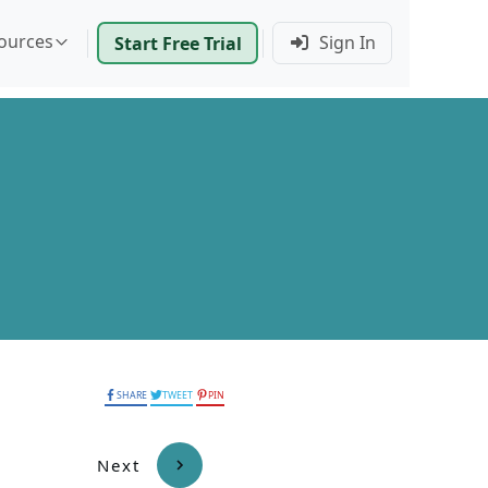
ources
Sign In
Start Free Trial
SHARE
TWEET
PIN
Next