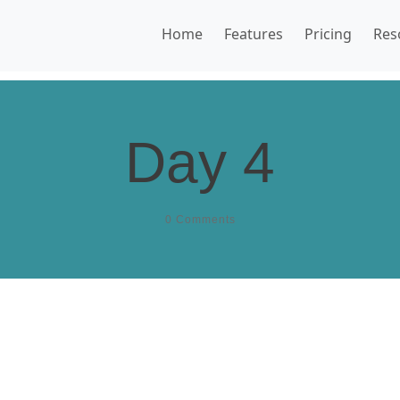
Home
Features
Pricing
Res
Day 4
0
Comments