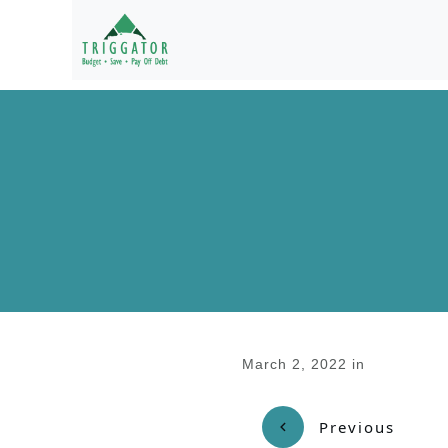
March 2, 2022
in
Previous