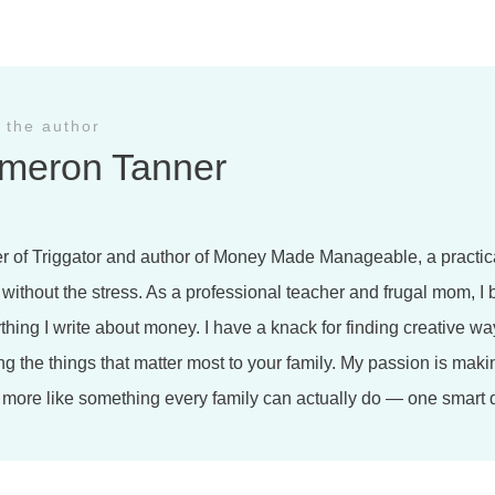
 the author
meron Tanner
r of Triggator and author of Money Made Manageable, a practica
 without the stress. As a professional teacher and frugal mom, I 
ything I write about money. I have a knack for finding creative wa
ng the things that matter most to your family. My passion is maki
more like something every family can actually do — one smart d