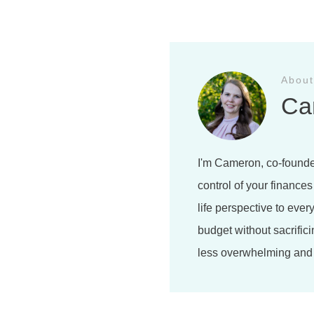
About
Ca
I'm Cameron, co-founde
control of your finances
life perspective to ever
budget without sacrifici
less overwhelming and 