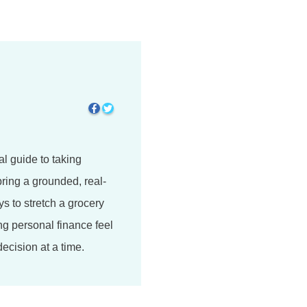
l guide to taking
bring a grounded, real-
ys to stretch a grocery
ng personal finance feel
ecision at a time.