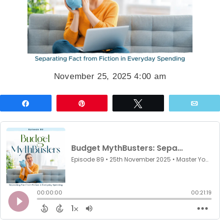
November 25, 2025 4:00 am
Share
Pin
Tweet
Emai