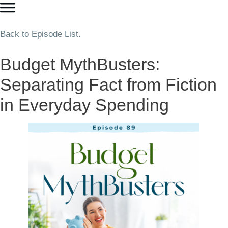
Back to Episode List.
Budget MythBusters:
Separating Fact from Fiction
in Everyday Spending