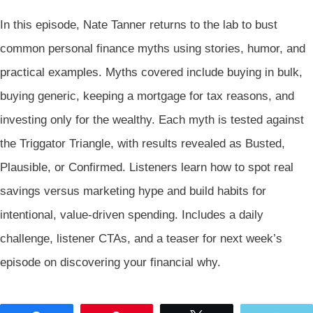
In this episode, Nate Tanner returns to the lab to bust
common personal finance myths using stories, humor, and
practical examples. Myths covered include buying in bulk,
buying generic, keeping a mortgage for tax reasons, and
investing only for the wealthy. Each myth is tested against
the Triggator Triangle, with results revealed as Busted,
Plausible, or Confirmed. Listeners learn how to spot real
savings versus marketing hype and build habits for
intentional, value-driven spending. Includes a daily
challenge, listener CTAs, and a teaser for next week’s
episode on discovering your financial why.