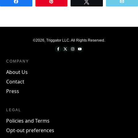
Share
Pin
Tweet
Emai
©
2026
,
Triggator LLC
. All Rights Reserved.
COMPANY
About Us
Contact
Press
LEGAL
Policies and Terms
Opt-out preferences