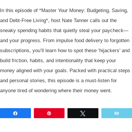
In this episode of *Master Your Money: Budgeting, Saving,
and Debt-Free Living*, host Nate Tanner calls out the
sneaky spending habits that quietly steal your paycheck—
and your progress. From impulse food delivery to forgotten
subscriptions, you’ll learn how to spot these ‘hijackers’ and
build friction, habits, and intentionality that keep your
money aligned with your goals. Packed with practical steps
and personal stories, this episode is a must-listen for
anyone tired of wondering where their money went.
Share
Pin
Tweet
Emai