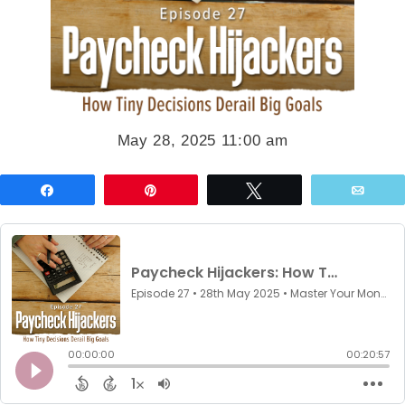
May 28, 2025 11:00 am
Share
Pin
Tweet
Emai