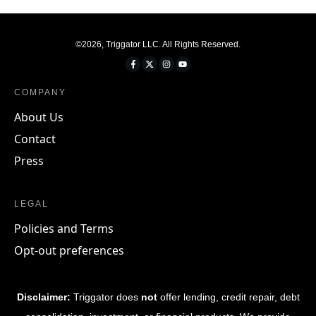
©
2026
,
Triggator LLC
. All Rights Reserved.
COMPANY
About Us
Contact
Press
LEGAL
Policies and Terms
Opt-out preferences
Disclaimer:
Triggator does
not
offer lending, credit repair, debt