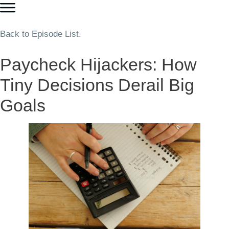
Back to Episode List.
Paycheck Hijackers: How
Tiny Decisions Derail Big
Goals