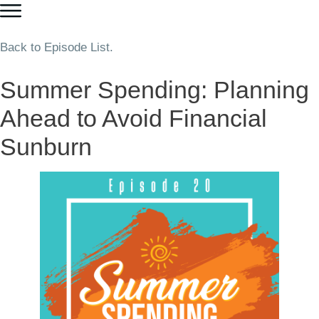
Back to Episode List.
Summer Spending: Planning
Ahead to Avoid Financial
Sunburn