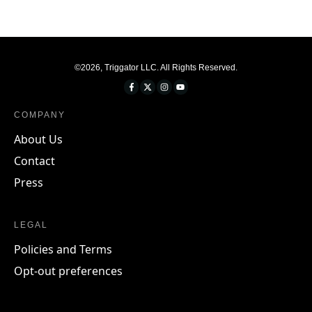
©
2026
,
Triggator LLC
. All Rights Reserved.
COMPANY
About Us
Contact
Press
LEGAL
Policies and Terms
Opt-out preferences