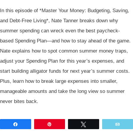
In this episode of *Master Your Money: Budgeting, Saving,
and Debt-Free Living*, Nate Tanner breaks down why
summer spending can wreck even the best paycheck-
based Spending Plan—and how to stay ahead of the game.
Nate explains how to spot common summer money traps,
adjust your Spending Plan for this year’s expenses, and
start building alligator funds for next year’s summer costs.
Plus, learn how to break large expenses into smaller,
manageable amounts and take the long view so summer
never bites back.
Share
Pin
Tweet
Emai