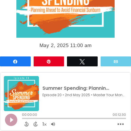
May 2, 2025 11:00 am
Share
Pin
Tweet
Emai