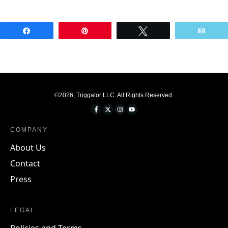
Share
Pin
Tweet
Emai
©
2026
,
Triggator LLC
. All Rights Reserved.
COMPANY
About Us
Contact
Press
LEGAL