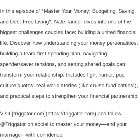
In this episode of *Master Your Money: Budgeting, Saving,
and Debt-Free Living*, Nate Tanner dives into one of the
biggest challenges couples face: building a united financial
life. Discover how understanding your money personalities,
building a team-first spending plan, navigating
spender/saver tensions, and setting shared goals can
transform your relationship. Includes light humor, pop
culture quotes, real-world stories (like cruise fund battles!),
and practical steps to strengthen your financial partnership.
Visit [triggator.com](https://triggator.com) and follow
@Triggator on social to master your money—and your
marriage—with confidence.