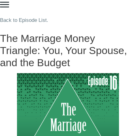
Back to Episode List.
The Marriage Money
Triangle: You, Your Spouse,
and the Budget