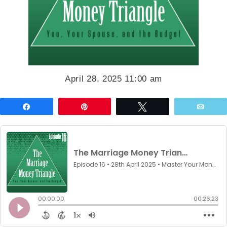
April 28, 2025 11:00 am
Share
Pin
Tweet
Emai