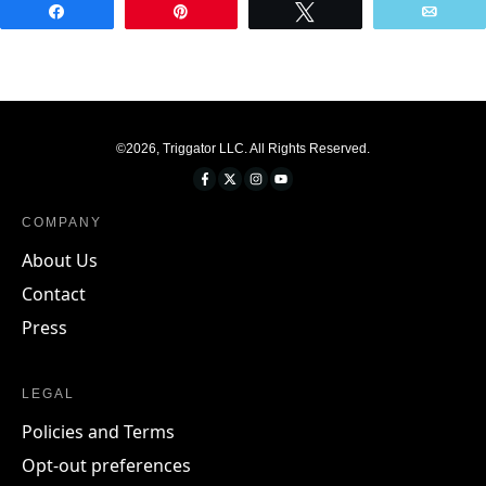
Share
Pin
Tweet
Emai
©
2026
,
Triggator LLC
. All Rights Reserved.
COMPANY
About Us
Contact
Press
LEGAL
Policies and Terms
Opt-out preferences