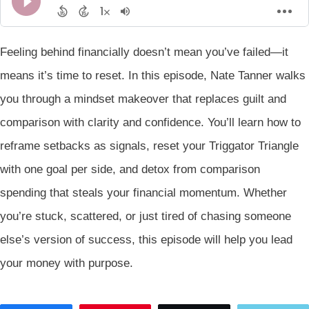
Feeling behind financially doesn’t mean you’ve failed—it
means it’s time to reset. In this episode, Nate Tanner walks
you through a mindset makeover that replaces guilt and
comparison with clarity and confidence. You’ll learn how to
reframe setbacks as signals, reset your Triggator Triangle
with one goal per side, and detox from comparison
spending that steals your financial momentum. Whether
you’re stuck, scattered, or just tired of chasing someone
else’s version of success, this episode will help you lead
your money with purpose.