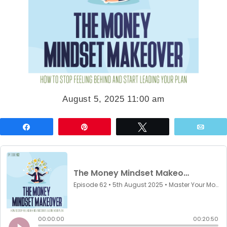
August 5, 2025 11:00 am
Share
Pin
Tweet
Emai