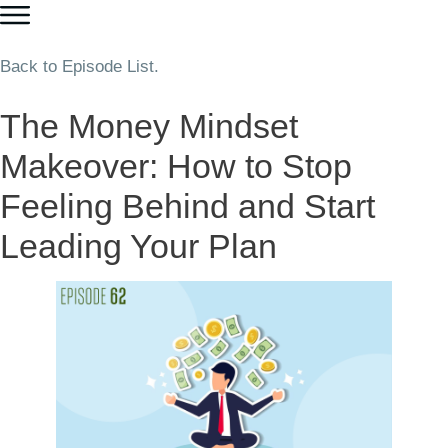
Back to Episode List.
The Money Mindset
Makeover: How to Stop
Feeling Behind and Start
Leading Your Plan