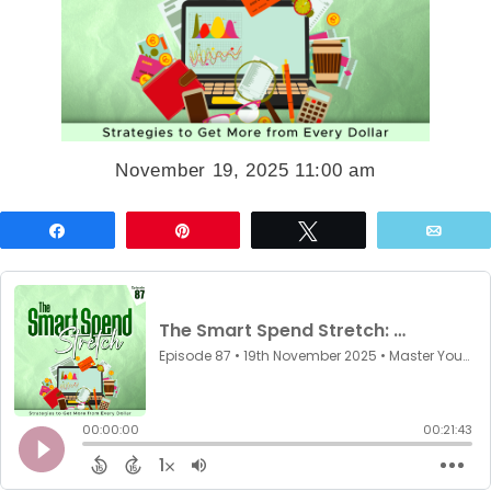
November 19, 2025 11:00 am
Share
Pin
Tweet
Emai