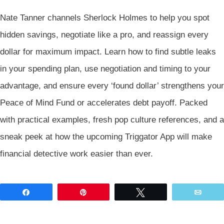
Nate Tanner channels Sherlock Holmes to help you spot
hidden savings, negotiate like a pro, and reassign every
dollar for maximum impact. Learn how to find subtle leaks
in your spending plan, use negotiation and timing to your
advantage, and ensure every ‘found dollar’ strengthens your
Peace of Mind Fund or accelerates debt payoff. Packed
with practical examples, fresh pop culture references, and a
sneak peek at how the upcoming Triggator App will make
financial detective work easier than ever.
Share
Pin
Tweet
Emai