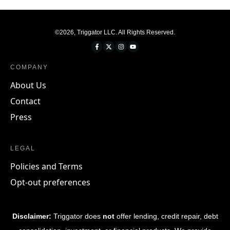
©
2026
,
Triggator LLC
. All Rights Reserved.
COMPANY
About Us
Contact
Press
LEGAL
Policies and Terms
Opt-out preferences
Disclaimer:
Triggator does
not
offer lending, credit repair, debt