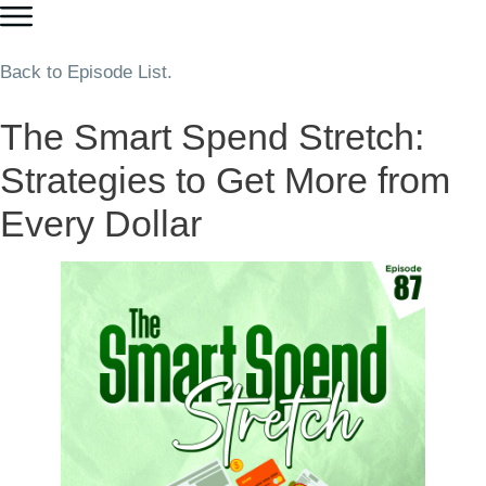
Back to Episode List.
The Smart Spend Stretch:
Strategies to Get More from
Every Dollar