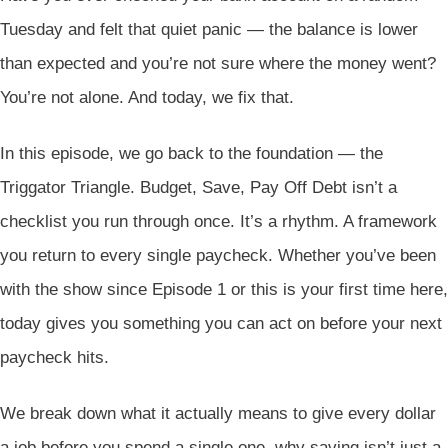
Tuesday and felt that quiet panic — the balance is lower
than expected and you’re not sure where the money went?
You’re not alone. And today, we fix that.
In this episode, we go back to the foundation — the
Triggator Triangle. Budget, Save, Pay Off Debt isn’t a
checklist you run through once. It’s a rhythm. A framework
you return to every single paycheck. Whether you’ve been
with the show since Episode 1 or this is your first time here,
today gives you something you can act on before your next
paycheck hits.
We break down what it actually means to give every dollar
a job before you spend a single one, why saving isn’t just a