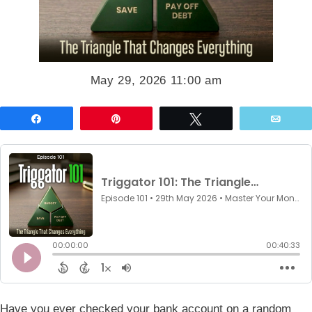
May 29, 2026 11:00 am
Share
Pin
Tweet
Emai
Have you ever checked your bank account on a random