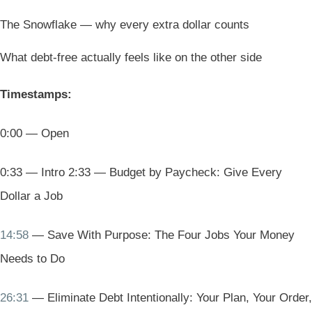
The Snowflake — why every extra dollar counts
What debt-free actually feels like on the other side
Timestamps:
0:00 — Open
0:33 — Intro 2:33 — Budget by Paycheck: Give Every
Dollar a Job
14:58
— Save With Purpose: The Four Jobs Your Money
Needs to Do
26:31
— Eliminate Debt Intentionally: Your Plan, Your Order,