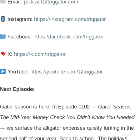
Email:
podcast@triggator.com
Instagram:
https://instagram.com/triggator
Facebook:
https://facebook.com/triggator
X:
https://x.com/triggator
YouTube:
https://youtube.com/@triggator
Next Episode:
Gator season is here. In Episode 0102 —
Gator Season:
The Mid-Year Money Check You Didn’t Know You Needed
— we surface the alligator expenses quietly lurking in the
second half of your year. Back-to-school. The holidays.