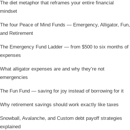
The diet metaphor that reframes your entire financial
mindset
The four Peace of Mind Funds — Emergency, Alligator, Fun,
and Retirement
The Emergency Fund Ladder — from $500 to six months of
expenses
What alligator expenses are and why they’re not
emergencies
The Fun Fund — saving for joy instead of borrowing for it
Why retirement savings should work exactly like taxes
Snowball, Avalanche, and Custom debt payoff strategies
explained