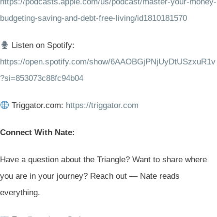
https://podcasts.apple.com/us/podcast/master-your-money-
budgeting-saving-and-debt-free-living/id1810181570
Listen on Spotify:
https://open.spotify.com/show/6AAOBGjPNjUyDtUSzxuR1v
?si=853073c88fc94b04
Triggator.com:
https://triggator.com
Connect With Nate:
Have a question about the Triangle? Want to share where
you are in your journey? Reach out — Nate reads
everything.