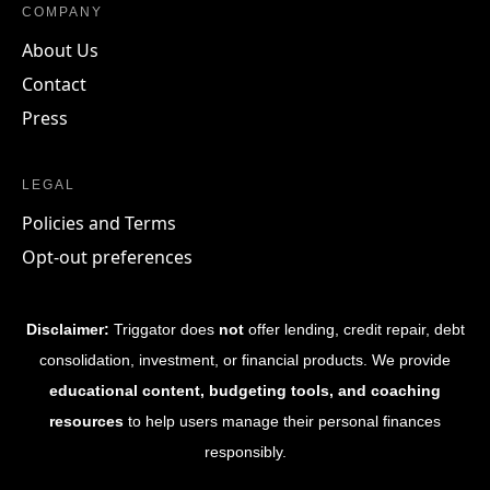
COMPANY
About Us
Contact
Press
LEGAL
Policies and Terms
Opt-out preferences
Disclaimer:
Triggator does
not
offer lending, credit repair, debt
consolidation, investment, or financial products. We provide
educational content, budgeting tools, and coaching
resources
to help users manage their personal finances
responsibly.