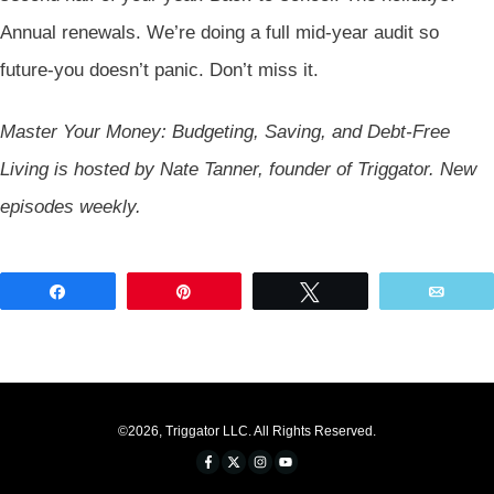
Annual renewals. We’re doing a full mid-year audit so
future-you doesn’t panic. Don’t miss it.
Master Your Money: Budgeting, Saving, and Debt-Free
Living is hosted by Nate Tanner, founder of Triggator. New
episodes weekly.
Share
Pin
Tweet
Emai
©
2026
,
Triggator LLC
. All Rights Reserved.