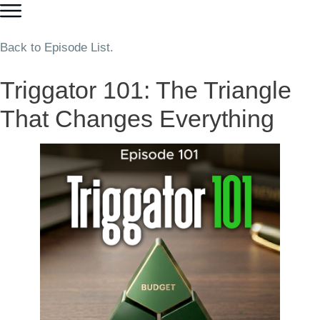
Back to Episode List.
Triggator 101: The Triangle
That Changes Everything