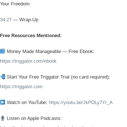
Your Freedom
34:27
— Wrap-Up
Free Resources Mentioned:
Money Made Manageable — Free Ebook:
https://triggator.com/ebook
Start Your Free Triggator Trial (no card required):
https://triggator.com
Watch on YouTube:
https://youtu.be/JkPDLy7Yr_A
Listen on Apple Podcasts: