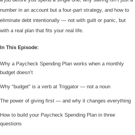
number in an account but a four-part strategy, and how to
eliminate debt intentionally — not with guilt or panic, but
with a real plan that fits your real life.
In This Episode:
Why a Paycheck Spending Plan works when a monthly
budget doesn’t
Why “budget” is a verb at Triggator — not a noun
The power of giving first — and why it changes everything
How to build your Paycheck Spending Plan in three
questions