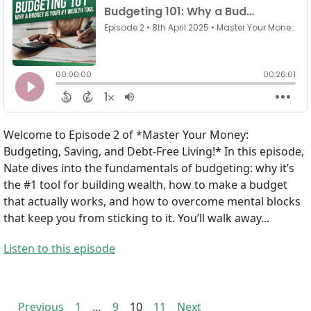
Welcome to Episode 2 of *Master Your Money:
Budgeting, Saving, and Debt-Free Living!* In this episode,
Nate dives into the fundamentals of budgeting: why it’s
the #1 tool for building wealth, how to make a budget
that actually works, and how to overcome mental blocks
that keep you from sticking to it. You’ll walk away...
Listen to this episode
Previous
1
…
9
10
11
Next