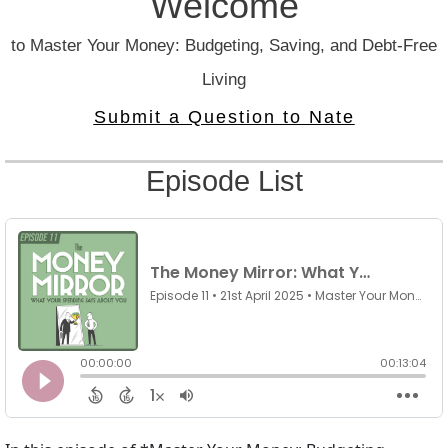
Welcome
to Master Your Money: Budgeting, Saving, and Debt-Free
Living
Submit a Question to Nate
Episode List