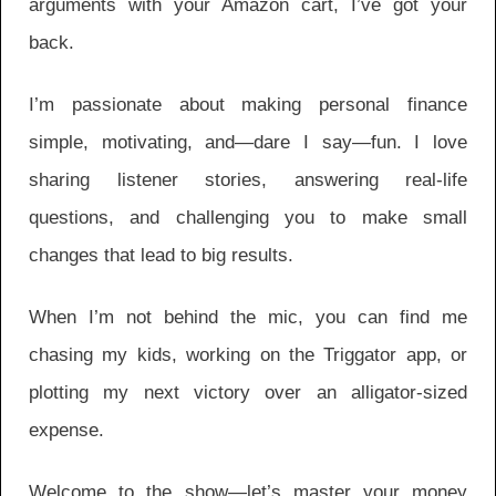
arguments with your Amazon cart, I’ve got your
back.
I’m passionate about making personal finance
simple, motivating, and—dare I say—fun. I love
sharing listener stories, answering real-life
questions, and challenging you to make small
changes that lead to big results.
When I’m not behind the mic, you can find me
chasing my kids, working on the Triggator app, or
plotting my next victory over an alligator-sized
expense.
Welcome to the show—let’s master your money