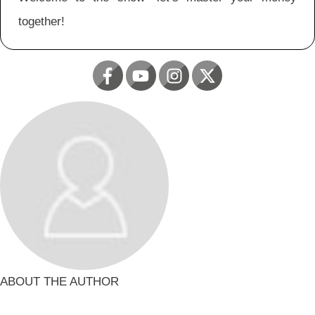
together!
ABOUT THE AUTHOR