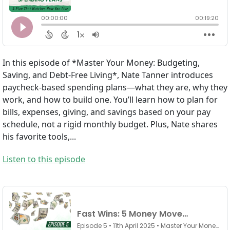
In this episode of *Master Your Money: Budgeting,
Saving, and Debt-Free Living*, Nate Tanner introduces
paycheck-based spending plans—what they are, why they
work, and how to build one. You’ll learn how to plan for
bills, expenses, giving, and savings based on your pay
schedule, not a rigid monthly budget. Plus, Nate shares
his favorite tools,...
Listen to this episode