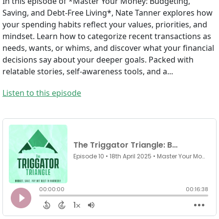
In this episode of *Master Your Money: Budgeting,
Saving, and Debt-Free Living*, Nate Tanner explores how
your spending habits reflect your values, priorities, and
mindset. Learn how to categorize recent transactions as
needs, wants, or whims, and discover what your financial
decisions say about your deeper goals. Packed with
relatable stories, self-awareness tools, and a...
Listen to this episode