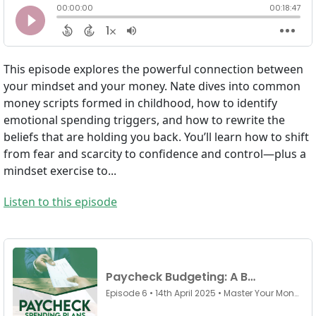
This episode explores the powerful connection between
your mindset and your money. Nate dives into common
money scripts formed in childhood, how to identify
emotional spending triggers, and how to rewrite the
beliefs that are holding you back. You’ll learn how to shift
from fear and scarcity to confidence and control—plus a
mindset exercise to...
Listen to this episode