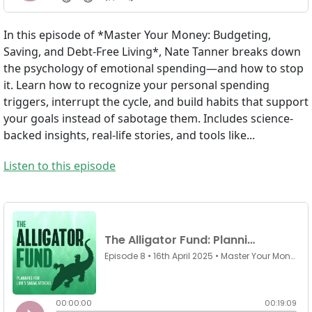
In this episode of *Master Your Money: Budgeting,
Saving, and Debt-Free Living*, Nate Tanner breaks down
the psychology of emotional spending—and how to stop
it. Learn how to recognize your personal spending
triggers, interrupt the cycle, and build habits that support
your goals instead of sabotage them. Includes science-
backed insights, real-life stories, and tools like...
Listen to this episode