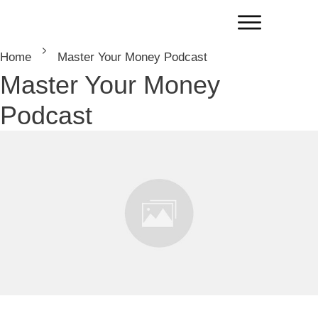
Home
Master Your Money Podcast
Master Your Money
Podcast