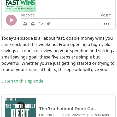
Today’s episode is all about fast, doable money wins you
can knock out this weekend. From opening a high-yield
savings account to reviewing your spending and setting a
small savings goal, these five steps are simple but
powerful. Whether you’re just getting started or trying to
reboot your financial habits, this episode will give you...
Listen to this episode