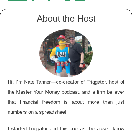
Episodes
navigation
About the Host
Hi, I’m Nate Tanner—co-creator of Triggator, host of
the Master Your Money podcast, and a firm believer
that financial freedom is about more than just
numbers on a spreadsheet.
I started Triggator and this podcast because I know