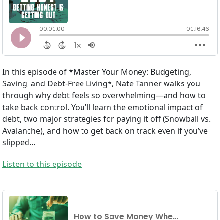
In this episode of *Master Your Money: Budgeting,
Saving, and Debt-Free Living*, Nate Tanner walks you
through why debt feels so overwhelming—and how to
take back control. You’ll learn the emotional impact of
debt, two major strategies for paying it off (Snowball vs.
Avalanche), and how to get back on track even if you’ve
slipped...
Listen to this episode