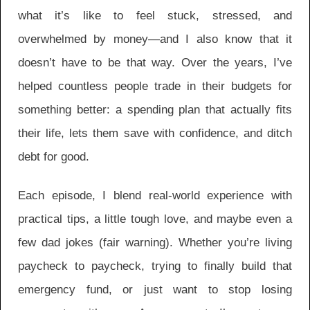
what it’s like to feel stuck, stressed, and
overwhelmed by money—and I also know that it
doesn’t have to be that way. Over the years, I’ve
helped countless people trade in their budgets for
something better: a spending plan that actually fits
their life, lets them save with confidence, and ditch
debt for good.
Each episode, I blend real-world experience with
practical tips, a little tough love, and maybe even a
few dad jokes (fair warning). Whether you’re living
paycheck to paycheck, trying to finally build that
emergency fund, or just want to stop losing