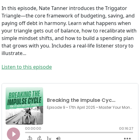
In this episode, Nate Tanner introduces the Triggator
Triangle—the core framework of budgeting, saving, and
paying off debt in harmony. Learn what happens when
your triangle gets out of balance, how to recalibrate with
simple mindset shifts, and how to build a spending plan
that grows with you. Includes a real-life listener story to
illustrate...
Listen to this episode