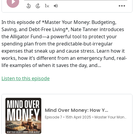
In this episode of *Master Your Money: Budgeting,
Saving, and Debt-Free Living*, Nate Tanner introduces
the Alligator Fund—a powerful tool to protect your
spending plan from the predictable-but-irregular
expenses that sneak up and cause stress. Learn how it
works, how it’s different from an emergency fund, real-
life examples of when it saves the day, and...
Listen to this episode