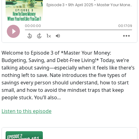
Welcome to Episode 3 of *Master Your Money:
Budgeting, Saving, and Debt-Free Living!* Today, we’re
talking about saving—especially when it feels like there’s
nothing left to save. Nate introduces the five types of
savings every person should understand, how to start
small, and how to avoid the mindset traps that keep
people stuck. You’ll also...
Listen to this episode