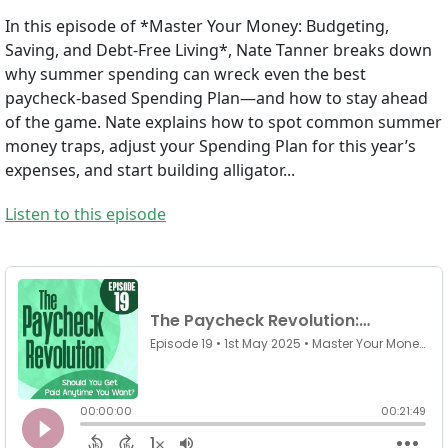
In this episode of *Master Your Money: Budgeting,
Saving, and Debt-Free Living*, Nate Tanner breaks down
why summer spending can wreck even the best
paycheck-based Spending Plan—and how to stay ahead
of the game. Nate explains how to spot common summer
money traps, adjust your Spending Plan for this year’s
expenses, and start building alligator...
Listen to this episode