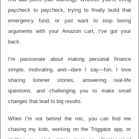
paycheck to paycheck, trying to finally build that
emergency fund, or just want to stop losing
arguments with your Amazon cart, I’ve got your
back.
I’m passionate about making personal finance
simple, motivating, and—dare I say—fun. I love
sharing listener stories, answering real-life
questions, and challenging you to make small
changes that lead to big results.
When I’m not behind the mic, you can find me
chasing my kids, working on the Triggator app, or