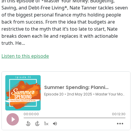
In this episode of *Master Your Money: Budgeting,
Saving, and Debt-Free Living*, Nate Tanner tackles seven
of the biggest personal finance myths holding people
back from success. From the idea that budgets are
restrictive to the myth that it’s too late to start, Nate
breaks down each lie and replaces it with actionable
truth. He...
Listen to this episode