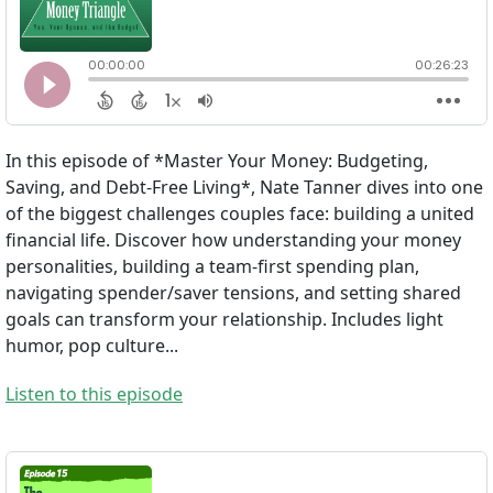
In this episode of *Master Your Money: Budgeting,
Saving, and Debt-Free Living*, Nate Tanner dives into one
of the biggest challenges couples face: building a united
financial life. Discover how understanding your money
personalities, building a team-first spending plan,
navigating spender/saver tensions, and setting shared
goals can transform your relationship. Includes light
humor, pop culture...
Listen to this episode