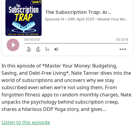
In this episode of *Master Your Money: Budgeting,
Saving, and Debt-Free Living*, Nate Tanner dives into the
world of subscriptions and uncovers why we stay
subscribed even when we’re not using them. From
forgotten fitness apps to random monthly charges, Nate
unpacks the psychology behind subscription creep,
shares a hilarious DDP Yoga story, and gives...
Listen to this episode