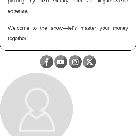
plotting my next victory over an alligator-sized
expense.
Welcome to the show—let’s master your money
together!