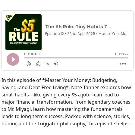
In this episode of *Master Your Money: Budgeting,
Saving, and Debt-Free Living*, Nate Tanner explores how
small habits—like giving every $5 a job—can lead to
major financial transformation. From legendary coaches
to Mr. Miyagi, learn how mastering the fundamentals
leads to long-term success. Packed with science, stories,
humor, and the Triggator philosophy, this episode helps...