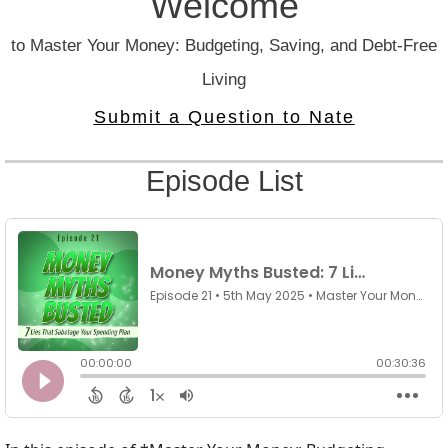
Welcome
to Master Your Money: Budgeting, Saving, and Debt-Free
Living
Submit a Question to Nate
Episode List