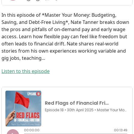
In this episode of *Master Your Money: Budgeting,
Saving, and Debt-Free Living*, Nate Tanner breaks down
the pros and pitfalls of on-demand pay and early wage
access. Learn how flexible pay can feel like freedom but
often leads to financial drift. Nate shares real-world
stories from his own experiences working variable and
gig jobs, teaching...
Listen to this episode