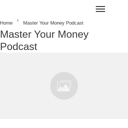
Home
Master Your Money Podcast
Master Your Money
Podcast