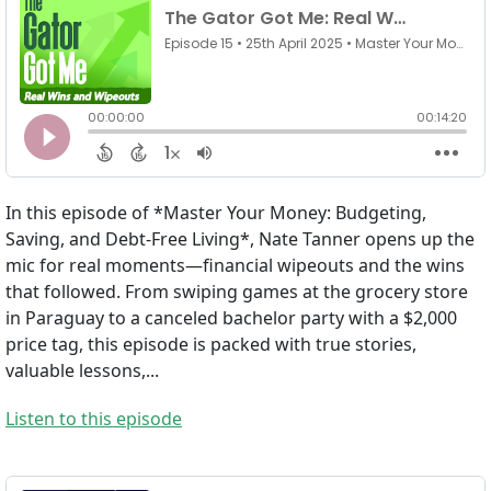
In this episode of *Master Your Money: Budgeting,
Saving, and Debt-Free Living*, Nate Tanner opens up the
mic for real moments—financial wipeouts and the wins
that followed. From swiping games at the grocery store
in Paraguay to a canceled bachelor party with a $2,000
price tag, this episode is packed with true stories,
valuable lessons,...
Listen to this episode