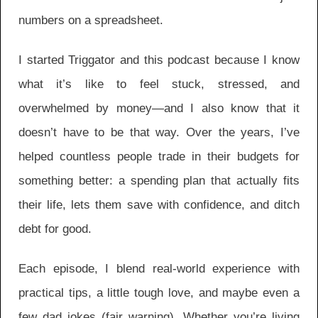
numbers on a spreadsheet.
I started Triggator and this podcast because I know
what it’s like to feel stuck, stressed, and
overwhelmed by money—and I also know that it
doesn’t have to be that way. Over the years, I’ve
helped countless people trade in their budgets for
something better: a spending plan that actually fits
their life, lets them save with confidence, and ditch
debt for good.
Each episode, I blend real-world experience with
practical tips, a little tough love, and maybe even a
few dad jokes (fair warning). Whether you’re living