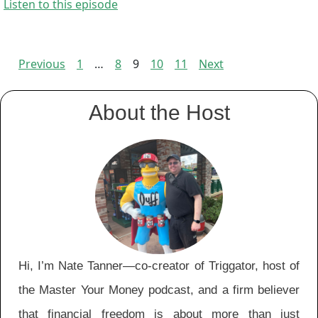
Listen to this episode
Previous
1
…
8
9
10
11
Next
Episodes
navigation
About the Host
Hi, I’m Nate Tanner—co-creator of Triggator, host of
the Master Your Money podcast, and a firm believer
that financial freedom is about more than just