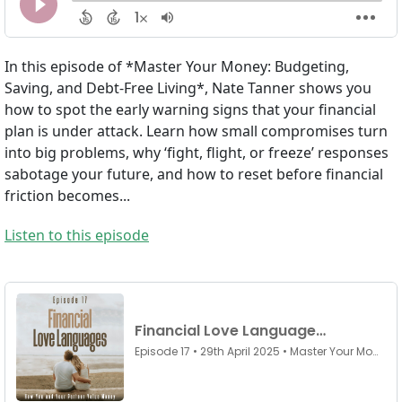
In this episode of *Master Your Money: Budgeting,
Saving, and Debt-Free Living*, Nate Tanner shows you
how to spot the early warning signs that your financial
plan is under attack. Learn how small compromises turn
into big problems, why ‘fight, flight, or freeze’ responses
sabotage your future, and how to reset before financial
friction becomes...
Listen to this episode