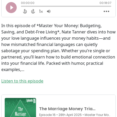
In this episode of *Master Your Money: Budgeting,
Saving, and Debt-Free Living*, Nate Tanner dives into how
your love language influences your money habits—and
how mismatched financial languages can quietly
sabotage your spending plan. Whether you’re single or
partnered, you’ll learn how to build emotional connection
into your financial life. Packed with humor, practical
examples,...
Listen to this episode