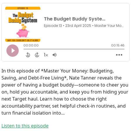
In this episode of *Master Your Money: Budgeting,
Saving, and Debt-Free Living*, Nate Tanner reveals the
power of having a budget buddy—someone to cheer you
on, hold you accountable, and keep you from hiding your
next Target haul. Learn how to choose the right
accountability partner, set helpful check-in routines, and
turn financial isolation into...
Listen to this episode