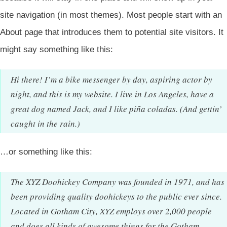
site navigation (in most themes). Most people start with an
About page that introduces them to potential site visitors. It
might say something like this:
Hi there! I’m a bike messenger by day, aspiring actor by
night, and this is my website. I live in Los Angeles, have a
great dog named Jack, and I like piña coladas. (And gettin’
caught in the rain.)
…or something like this:
The XYZ Doohickey Company was founded in 1971, and has
been providing quality doohickeys to the public ever since.
Located in Gotham City, XYZ employs over 2,000 people
and does all kinds of awesome things for the Gotham