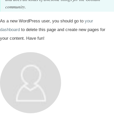
community.
As a new WordPress user, you should go to
your
dashboard
to delete this page and create new pages for
your content. Have fun!