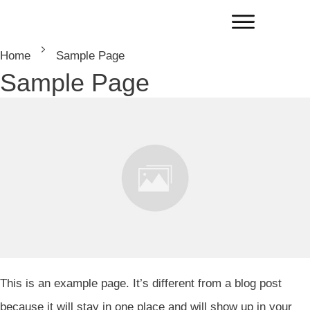
Home
Sample Page
Sample Page
This is an example page. It’s different from a blog post
because it will stay in one place and will show up in your