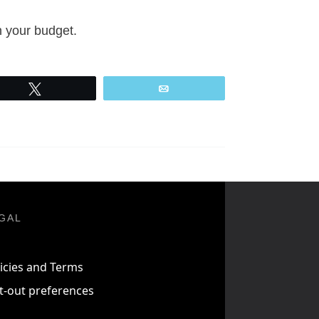
n your budget.
Tweet
Email
GAL
icies and Terms
t-out preferences