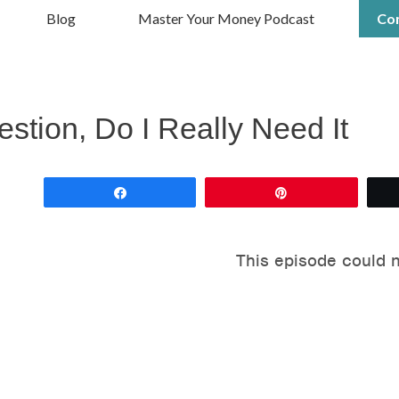
Blog
Master Your Money Podcast
Co
tion, Do I Really Need It
Share
Pin