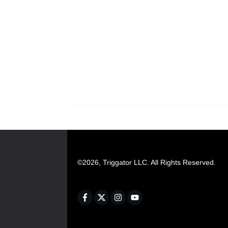
©
2026
,
Triggator LLC
. All Rights Reserved.