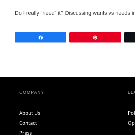
Do I really “need” it? Discussing wants vs needs i
Share
Pin
COMPANY
LE
About Us
Pol
Contact
Op
Press