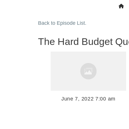
Back to Episode List.
The Hard Budget Ques
June 7, 2022 7:00 am