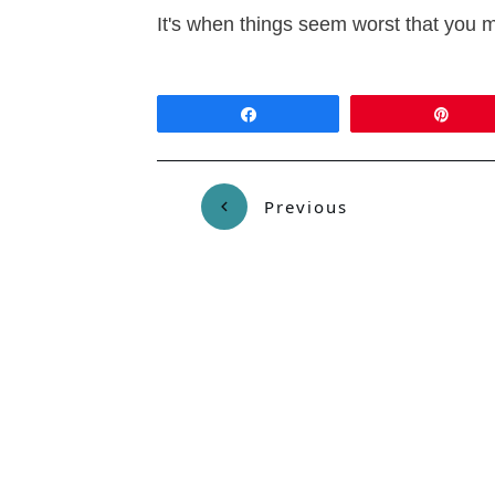
It's when things seem worst that you m
Share
Pin
Previous