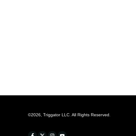
©
2026
,
Triggator LLC
. All Rights Reserved.