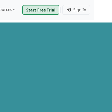
ources
Sign In
Start Free Trial