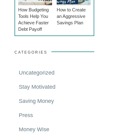
How Budgeting
How to Create
Tools Help You
an Aggressive
Achieve Faster
Savings Plan
Debt Payoff
CATEGORIES
Uncategorized
Stay Motivated
Saving Money
Press
Money Wise