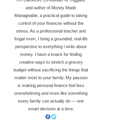
and author of Money Made
Manageable, a practical guide to taking
control of your finances without the
stress. As a professional teacher and
frugal mom, I bring a grounded, real-life
perspective to everything I write about
money. I have a knack for finding
creative ways to stretch a grocery
budget without sacrificing the things that
matter most to your family. My passion
is making personal finance feel less
overwhelming and more like something
every family can actually do — one
smart decision at a time.