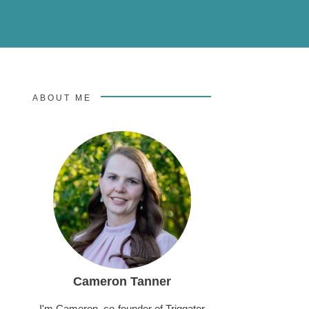
ABOUT ME
Cameron Tanner
I'm Cameron, co-founder of Triggator