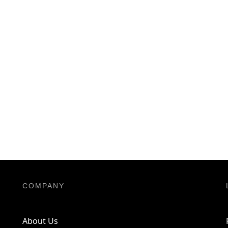
COMPANY
About Us