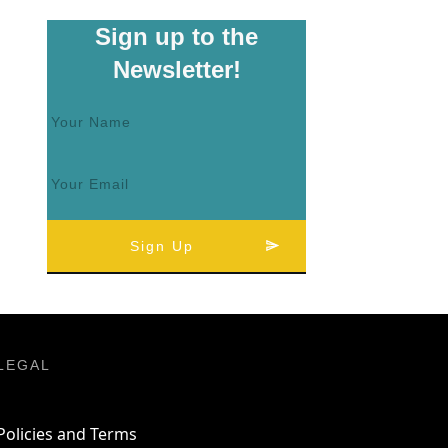
Sign up to the
Newsletter!
Sign Up
LEGAL
Policies and Terms