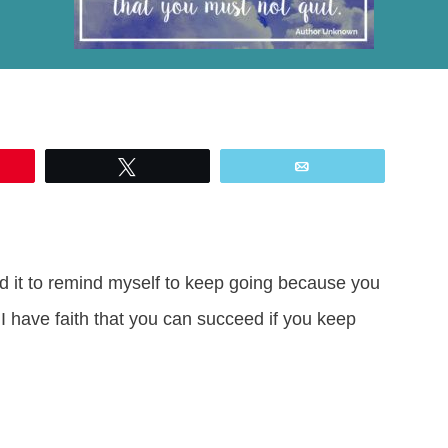
Tweet
Email
zed it to remind myself to keep going because you
 have faith that you can succeed if you keep