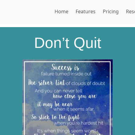
Home
Features
Pricing
Res
Don’t Quit