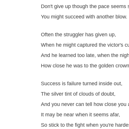
Don't give up though the pace seems 
You might succeed with another blow.
Often the struggler has given up,
When he might captured the victor's c
And he learned too late, when the nig
How close he was to the golden crown
Success is failure turned inside out,
The silver tint of clouds of doubt,
And you never can tell how close you 
It may be near when it seems afar,
So stick to the fight when you're hardes