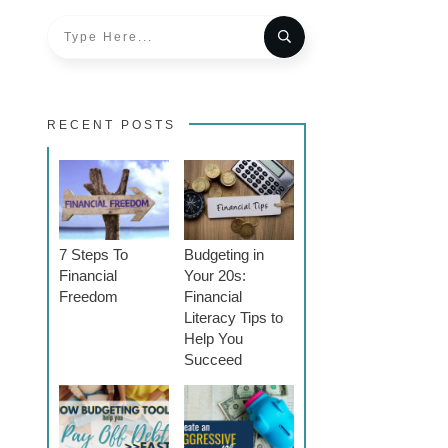
RECENT POSTS
7 Steps To
Budgeting in
Financial
Your 20s:
Freedom
Financial
Literacy Tips to
Help You
Succeed