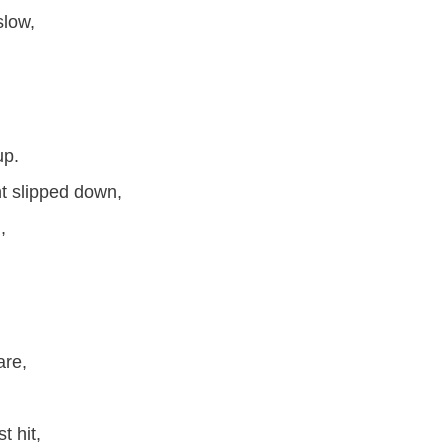
slow,
up.
ht slipped down,
,
are,
t hit,