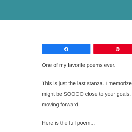
Share
Pin
One of my favorite poems ever.
This is just the last stanza. I memori
might be SOOOO close to your goals. I
moving forward.
Here is the full poem...