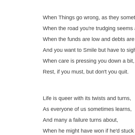
When Things go wrong, as they someti
When the road you're trudging seems al
When the funds are low and debts are
And you want to Smile but have to sig
When care is pressing you down a bit,
Rest, if you must, but don't you quit.
Life is queer with its twists and turns,
As everyone of us sometimes learns,
And many a failure turns about,
When he might have won if he'd stuck i