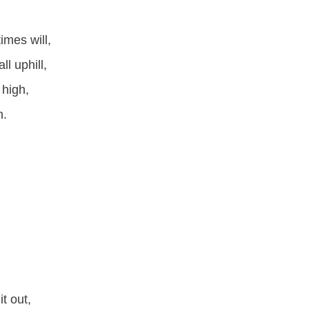
mes will,
l uphill,
 high,
h.
t out,