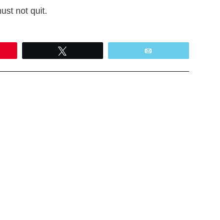
ust not quit.
Tweet
Email