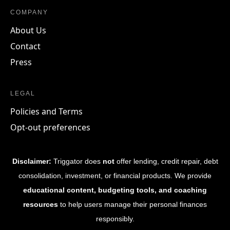
COMPANY
About Us
Contact
Press
LEGAL
Policies and Terms
Opt-out preferences
Disclaimer:
Triggator does
not
offer lending, credit repair, debt
consolidation, investment, or financial products. We provide
educational content, budgeting tools, and coaching
resources
to help users manage their personal finances
responsibly.