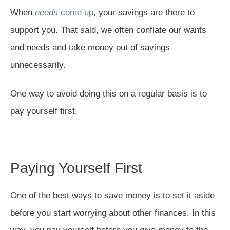
When
needs
come up
, your savings are there to
support you. That said, we often conflate our wants
and needs and take money out of savings
unnecessarily.
One way to avoid doing this on a regular basis is to
pay yourself first.
Paying Yourself First
One of the best ways to save money is to set it aside
before you start worrying about other finances. In this