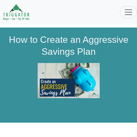
How to Create an Aggressive
Savings Plan