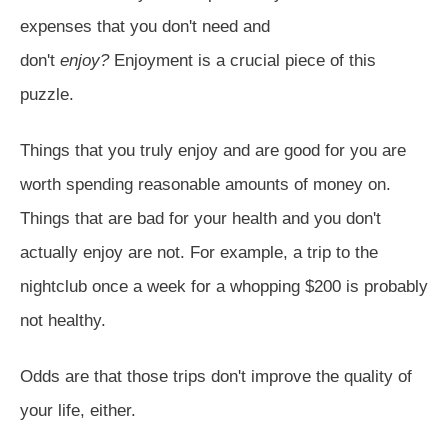
expenses that you don't need and
don't
enjoy?
Enjoyment is a crucial piece of this
puzzle.
Things that you truly enjoy and are good for you are
worth spending reasonable amounts of money on.
Things that are bad for your health and you don't
actually enjoy are not. For example, a trip to the
nightclub once a week for a whopping $200 is probably
not healthy.
Odds are that those trips don't improve the quality of
your life, either.