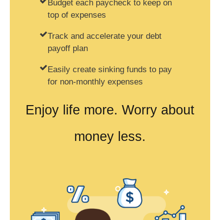
Budget each paycheck to keep on
top of expenses
Track and accelerate your debt
payoff plan
Easily create sinking funds to pay
for non-monthly expenses
Enjoy life more. Worry about
money less.