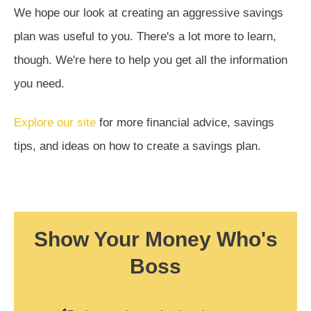
We hope our look at creating an aggressive savings
plan was useful to you. There's a lot more to learn,
though. We're here to help you get all the information
you need.
Explore our site
for more financial advice, savings
tips, and ideas on how to create a savings plan.
Show Your Money Who's
Boss