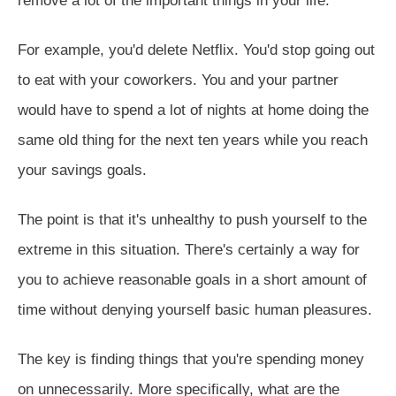
remove a lot of the important things in your life.
For example, you'd delete Netflix. You'd stop going out
to eat with your coworkers. You and your partner
would have to spend a lot of nights at home doing the
same old thing for the next ten years while you reach
your savings goals.
The point is that it's unhealthy to push yourself to the
extreme in this situation. There's certainly a way for
you to achieve reasonable goals in a short amount of
time without denying yourself basic human pleasures.
The key is finding things that you're spending money
on unnecessarily. More specifically, what are the