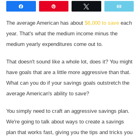
Share
Pin
Tweet
Email
The average American has about
$6,000 to save
each
year. That's what the medium income minus the
medium yearly expenditures come out to.
That doesn't sound like a whole lot, does it? You might
have goals that are a little more aggressive than that.
What can you do if your savings goals outstretch the
average American's ability to save?
You simply need to craft an aggressive savings plan.
We're going to talk about ways to create a savings
plan that works fast, giving you the tips and tricks you