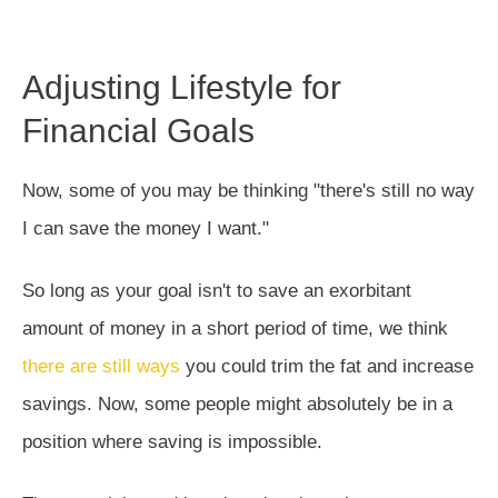
Adjusting Lifestyle for
Financial Goals
Now, some of you may be thinking "there's still no way
I can save the money I want."
So long as your goal isn't to save an exorbitant
amount of money in a short period of time, we think
there are still ways
you could trim the fat and increase
savings. Now, some people might absolutely be in a
position where saving is impossible.