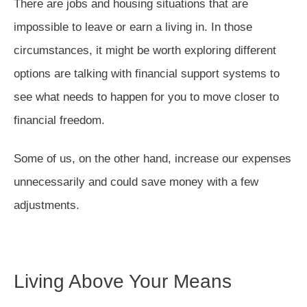
There are jobs and housing situations that are
impossible to leave or earn a living in. In those
circumstances, it might be worth exploring different
options are talking with financial support systems to
see what needs to happen for you to move closer to
financial freedom.
Some of us, on the other hand, increase our expenses
unnecessarily and could save money with a few
adjustments.
Living Above Your Means