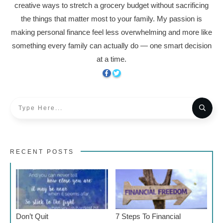
creative ways to stretch a grocery budget without sacrificing
the things that matter most to your family. My passion is
making personal finance feel less overwhelming and more like
something every family can actually do — one smart decision
at a time.
RECENT POSTS
Don’t Quit
7 Steps To Financial