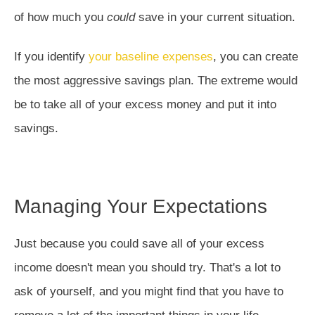
of how much you
could
save in your current situation.
If you identify
your baseline expenses
, you can create
the most aggressive savings plan. The extreme would
be to take all of your excess money and put it into
savings.
Managing Your Expectations
Just because you could save all of your excess
income doesn't mean you should try. That's a lot to
ask of yourself, and you might find that you have to