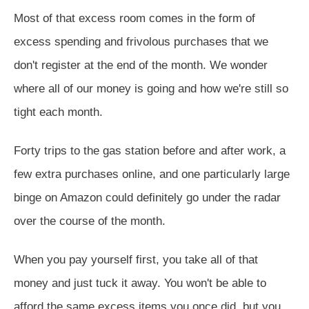
Most of that excess room comes in the form of
excess spending and frivolous purchases that we
don't register at the end of the month. We wonder
where all of our money is going and how we're still so
tight each month.
Forty trips to the gas station before and after work, a
few extra purchases online, and one particularly large
binge on Amazon could definitely go under the radar
over the course of the month.
When you pay yourself first, you take all of that
money and just tuck it away. You won't be able to
afford the same excess items you once did, but you