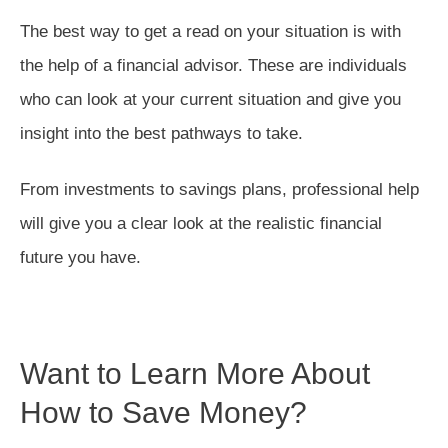
The best way to get a read on your situation is with
the help of a financial advisor. These are individuals
who can look at your current situation and give you
insight into the best pathways to take.
From investments to savings plans, professional help
will give you a clear look at the realistic financial
future you have.
Want to Learn More About
How to Save Money?